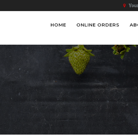
Youn
HOME
ONLINE ORDERS
AB