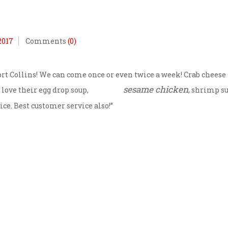
2017
Comments
(0)
 Fort Collins! We can come once or even twice a week! Crab cheese
sesame chicken
 love their egg drop soup,
, shrimp s
ce. Best customer service also!”