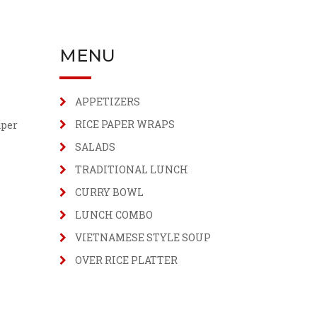
MENU
APPETIZERS
RICE PAPER WRAPS
uper
SALADS
TRADITIONAL LUNCH
CURRY BOWL
LUNCH COMBO
VIETNAMESE STYLE SOUP
OVER RICE PLATTER