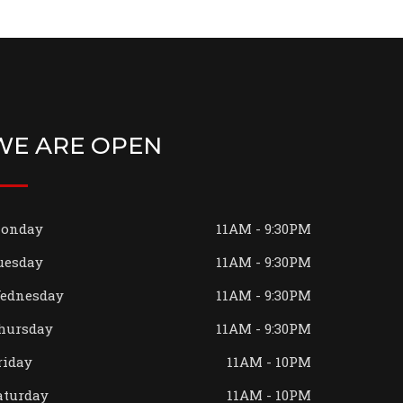
WE ARE OPEN
onday
11AM - 9:30PM
uesday
11AM - 9:30PM
ednesday
11AM - 9:30PM
hursday
11AM - 9:30PM
riday
11AM - 10PM
aturday
11AM - 10PM