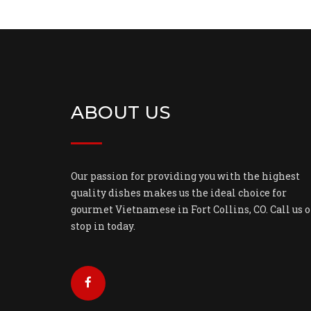
ABOUT US
Our passion for providing you with the highest
quality dishes makes us the ideal choice for
gourmet Vietnamese in Fort Collins, CO. Call us o
stop in today.