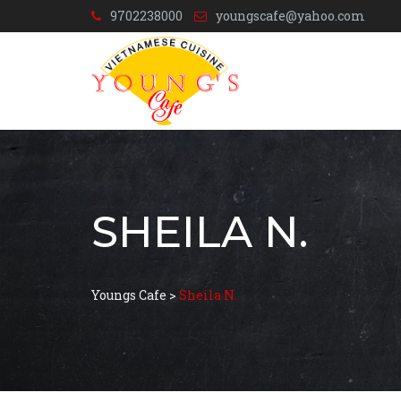
9702238000
youngscafe@yahoo.com
SHEILA N.
Youngs Cafe
>
Sheila N.