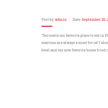
Post by:
admin
Date:
September 26, 
“Seriously our favorite place to eat in
wantons are always a must for us! I also
bowl and my new favorite house fried ri