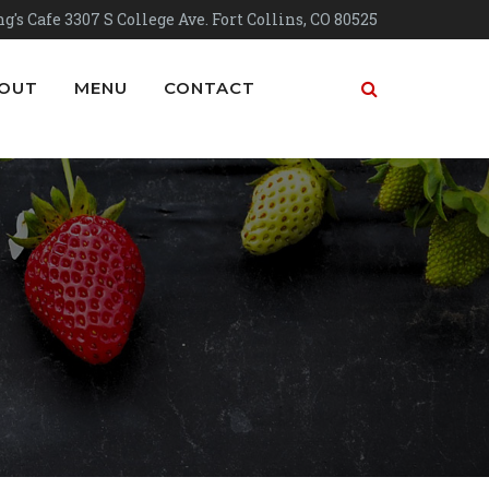
g's Cafe 3307 S College Ave. Fort Collins, CO 80525
OUT
MENU
CONTACT