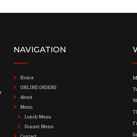
NAVIGATION
Home
M
ONLINE ORDERS
T
r
About
W
Menu
T
Lunch Menu
F
Dinner Menu
S
Contact