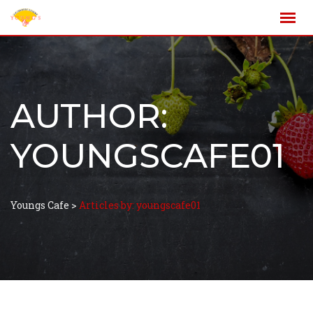
AUTHOR:
YOUNGSCAFE01
Youngs Cafe
>
Articles by: youngscafe01