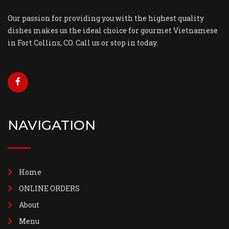
Our passion for providing you with the highest quality
dishes makes us the ideal choice for gourmet Vietnamese
in Fort Collins, CO. Call us or stop in today.
NAVIGATION
Home
ONLINE ORDERS
About
Menu