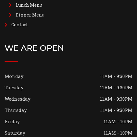
Lunch Menu
Dinner Menu
Contact
WE ARE OPEN
Monday
11AM - 9:30PM
Tuesday
11AM - 9:30PM
Wednesday
11AM - 9:30PM
Thursday
11AM - 9:30PM
Friday
11AM - 10PM
Saturday
11AM - 10PM