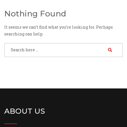
Nothing Found
It seems we can’t find what you’re looking for. Perhaps
searching can help.
ABOUT US