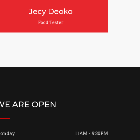
Jenifer Lynda
Grill & Nun Chef
WE ARE OPEN
onday
11AM - 9:30PM