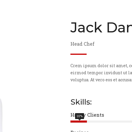
Jack Dan
Head Chef
Crem ipsum dolor sit amet, c
eirmod tempor invidunt ut la
voluptua. At vero eos et accus
Skills:
Happy Clients
10%