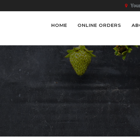
Youn
HOME
ONLINE ORDERS
AB