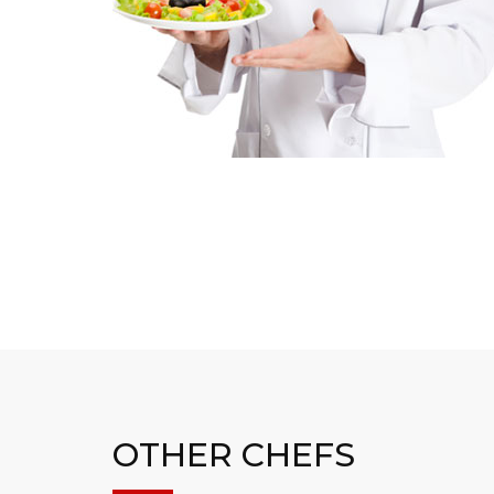
OTHER CHEFS