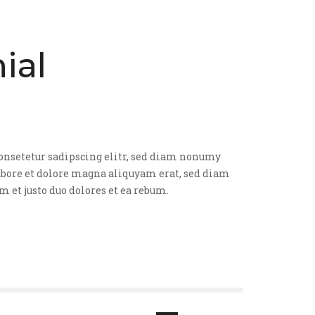
ial
onsetetur sadipscing elitr, sed diam nonumy
bore et dolore magna aliquyam erat, sed diam
am et justo duo dolores et ea rebum.