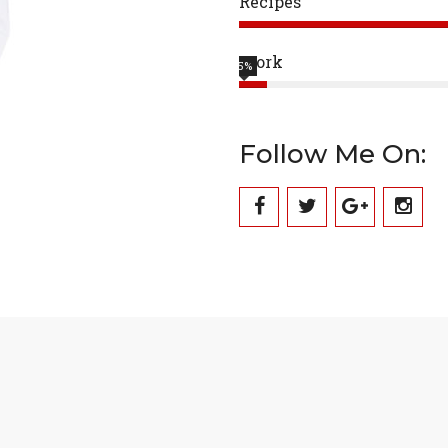
Recipes
Work
5%
Follow Me On: