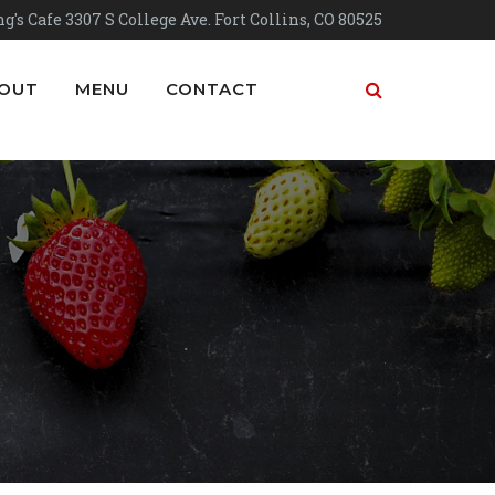
g's Cafe 3307 S College Ave. Fort Collins, CO 80525
OUT
MENU
CONTACT