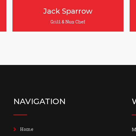
Jecy Deoko
Food Tester
NAVIGATION
Home
M