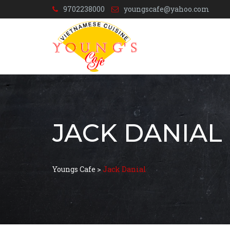
9702238000
youngscafe@yahoo.com
JACK DANIAL
Youngs Cafe
>
Jack Danial