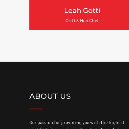
otti
Jack Sparrow
 Chef
Grill & Nun Chef
ABOUT US
Our passion for providing you with the highest