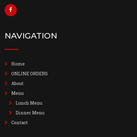
NAVIGATION
Home
ONLINE ORDERS
About
Menu
Lunch Menu
Dinner Menu
Contact