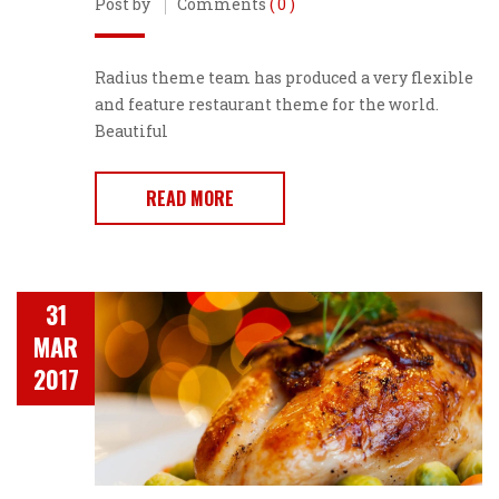
Post by
Comments
( 0 )
Radius theme team has produced a very flexible
and feature restaurant theme for the world.
Beautiful
READ MORE
31
MAR
2017