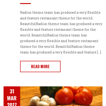
Radius theme team has produced a very flexible
and feature restaurant theme for the world.
BeautifulRadius theme team has produced a very
flexible and feature restaurant theme for the
world. BeautifulRadius theme team has
produced a very flexible and feature restaurant
theme for the world. BeautifulRadius theme
team has produced a very flexible and feature […]
READ MORE
31
MAR
2017