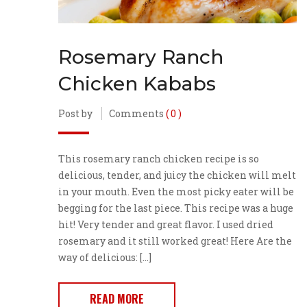
Rosemary Ranch
Chicken Kababs
Post by
Comments
( 0 )
This rosemary ranch chicken recipe is so
delicious, tender, and juicy the chicken will melt
in your mouth. Even the most picky eater will be
begging for the last piece. This recipe was a huge
hit! Very tender and great flavor. I used dried
rosemary and it still worked great! Here Are the
way of delicious: […]
READ MORE