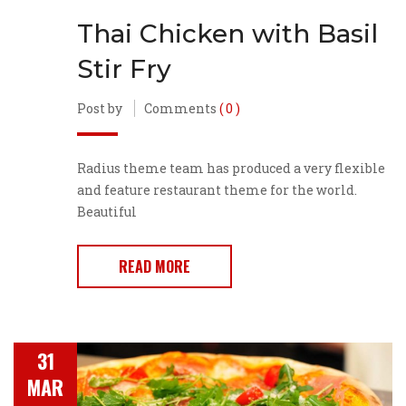
Thai Chicken with Basil
Stir Fry
Post by
Comments
( 0 )
Radius theme team has produced a very flexible
and feature restaurant theme for the world.
Beautiful
READ MORE
31
MAR