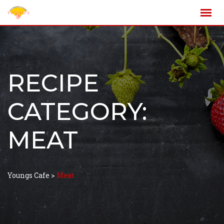
RECIPE
CATEGORY:
MEAT
Youngs Cafe
>
Meat