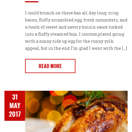
I could brunch on these bao all day long: crisp
bacon, fluffy scrambled egg, fresh cucumbers, and
a touch of sweet and savory hoisin sauce tucked
into a fluffy steamed bun. I contemplated going
with a sunny side up egg for the runny yolk
appeal, but in the end I’m glad I went with the […]
READ MORE
31
MAY
2017