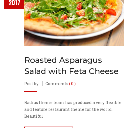
2017
Roasted Asparagus
Salad with Feta Cheese
Post by
Comments
( 0 )
Radius theme team has produced a very flexible
and feature restaurant theme for the world.
Beautiful