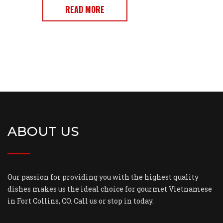
READ MORE
ABOUT US
Our passion for providing you with the highest quality
dishes makes us the ideal choice for gourmet Vietnamese
in Fort Collins, CO. Call us or stop in today.