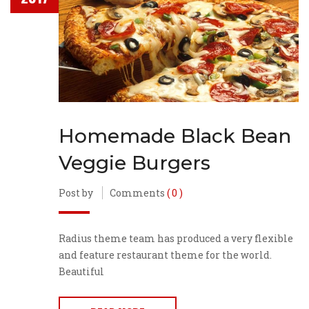
Homemade Black Bean
Veggie Burgers
Post by
Comments
( 0 )
Radius theme team has produced a very flexible
and feature restaurant theme for the world.
Beautiful