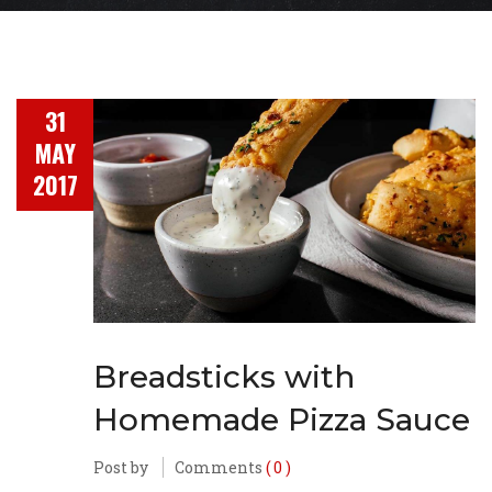
31
MAY
2017
Breadsticks with
Homemade Pizza Sauce
Post by
Comments
( 0 )