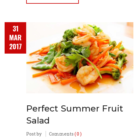
31
MAR
2017
Perfect Summer Fruit
Salad
Post by
Comments
( 0 )