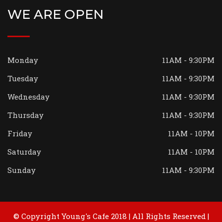
WE ARE OPEN
Monday
11AM - 9:30PM
Tuesday
11AM - 9:30PM
Wednesday
11AM - 9:30PM
Thursday
11AM - 9:30PM
Friday
11AM - 10PM
Saturday
11AM - 10PM
Sunday
11AM - 9:30PM
© Copyright Young's Cafe 2018 | All Rights Reserved |