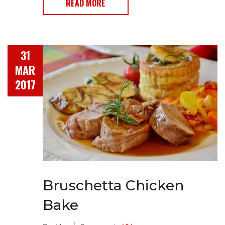
READ MORE
31
MAR
2017
Bruschetta Chicken
Bake