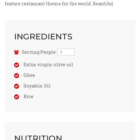
feature restaurant theme for the world. Beautiful
INGREDIENTS
Serving People:
Extra virgin olive oil
Ghee
Soyabin Oil
Rice
NUTRITION