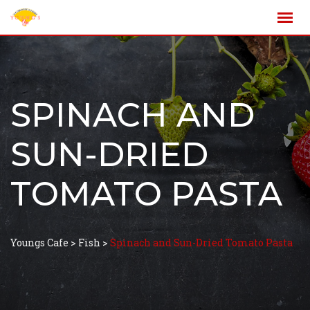
SPINACH AND
SUN-DRIED
TOMATO PASTA
Youngs Cafe
>
Fish
>
Spinach and Sun-Dried Tomato Pasta