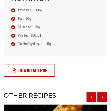
Protine: 6.60g
Fat: 10g
Minerel: 15g
Water: 150ml
Carbohydrate : 15g
DOWNLOAD PDF
OTHER RECIPES