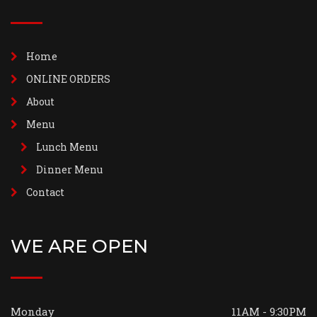
Home
ONLINE ORDERS
About
Menu
Lunch Menu
Dinner Menu
Contact
WE ARE OPEN
Monday
11AM - 9:30PM