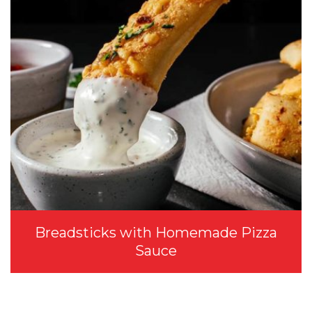
Breadsticks with Homemade Pizza
Sauce