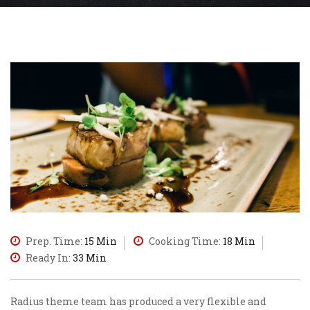
Prep. Time:
15 Min
Cooking Time:
18 Min
Ready In:
33 Min
Radius theme team has produced a very flexible and