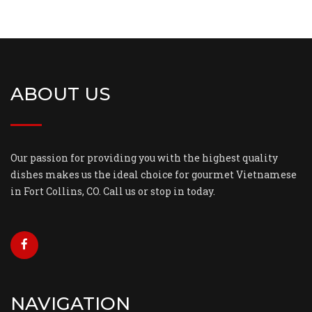
ABOUT US
Our passion for providing you with the highest quality
dishes makes us the ideal choice for gourmet Vietnamese
in Fort Collins, CO. Call us or stop in today.
NAVIGATION