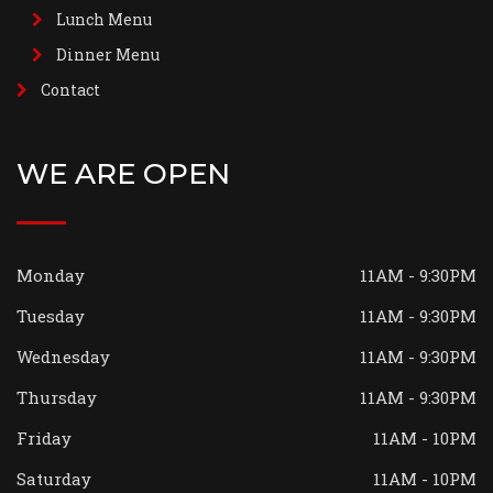
Lunch Menu
Dinner Menu
Contact
WE ARE OPEN
Monday
11AM - 9:30PM
Tuesday
11AM - 9:30PM
Wednesday
11AM - 9:30PM
Thursday
11AM - 9:30PM
Friday
11AM - 10PM
Saturday
11AM - 10PM