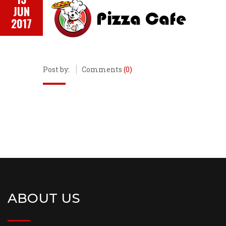
JUN
2017
Post by:
Comments
(0)
ABOUT US