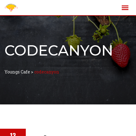
CODECANYON
Youngs Cafe
>
codecanyon
13