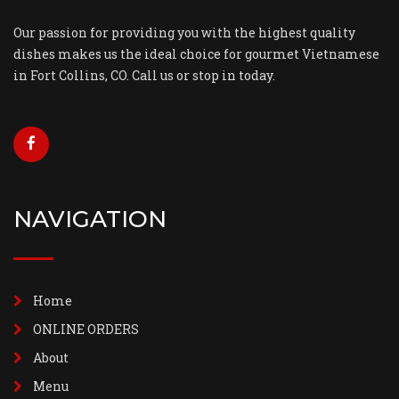
Our passion for providing you with the highest quality
dishes makes us the ideal choice for gourmet Vietnamese
in Fort Collins, CO. Call us or stop in today.
NAVIGATION
Home
ONLINE ORDERS
About
Menu