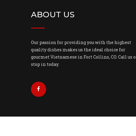
ABOUT US
Our passion for providing you with the highest
quality dishes makes us the ideal choice for
gourmet Vietnamese in Fort Collins, CO. Call us o
stop in today.