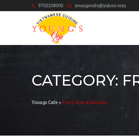
9702238000
youngscafe@yahoo.com
CATEGORY:
F
Youngs Cafe
>
Fried Rice & Noodles