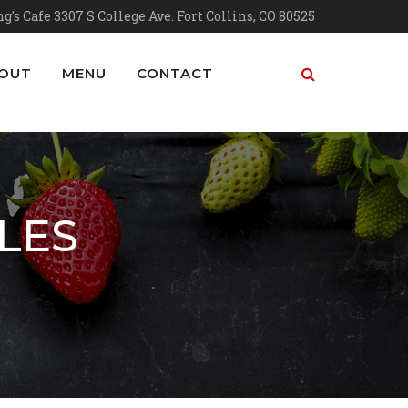
g's Cafe 3307 S College Ave. Fort Collins, CO 80525
OUT
MENU
CONTACT
LES