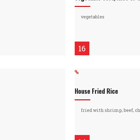
vegetables
16
House Fried Rice
fried with shrimp, beef, c