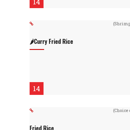
14
(Shrimp
🌶️Curry Fried Rice
14
(Choice 
Fried Rice