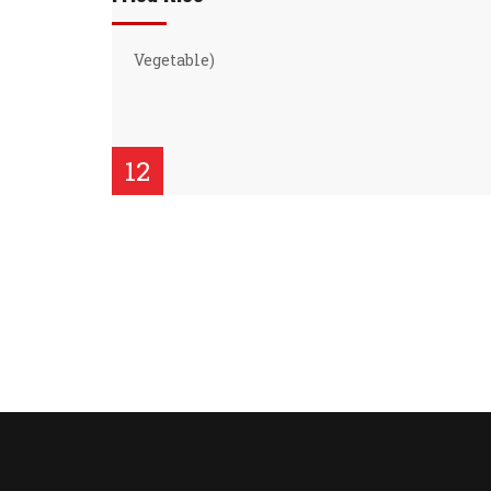
Vegetable)
12