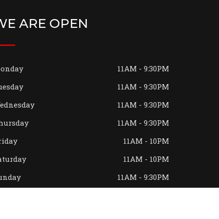
WE ARE OPEN
onday
11AM - 9:30PM
uesday
11AM - 9:30PM
ednesday
11AM - 9:30PM
hursday
11AM - 9:30PM
riday
11AM - 10PM
aturday
11AM - 10PM
unday
11AM - 9:30PM