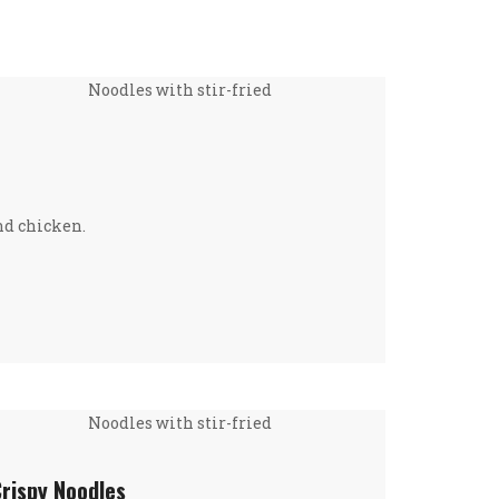
Noodles with stir-fried
nd chicken.
Noodles with stir-fried
Crispy Noodles