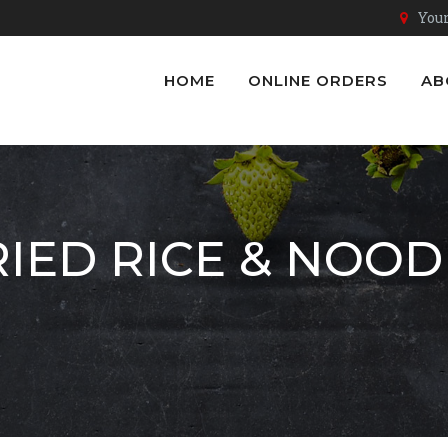
Youn
HOME
ONLINE ORDERS
AB
RIED RICE & NOOD