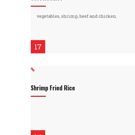
vegetables, shrimp, beef and chicken.
17
Shrimp Fried Rice