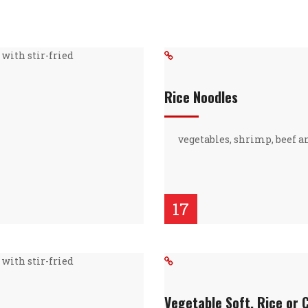
with stir-fried
Rice Noodles
vegetables, shrimp, beef a
17
with stir-fried
Vegetable Soft, Rice or 