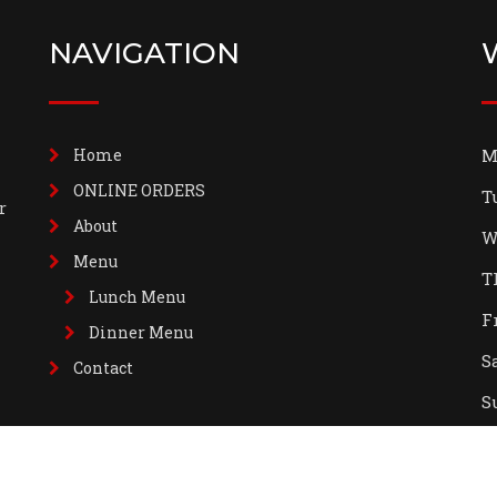
NAVIGATION
Home
M
ONLINE ORDERS
T
r
About
W
Menu
T
Lunch Menu
F
Dinner Menu
S
Contact
S