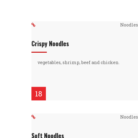
Noodles 
Crispy Noodles
vegetables, shrimp, beef and chicken.
18
Noodles 
Soft Noodles