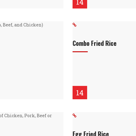
14
, Beef, and Chicken)
Combo Fried Rice
14
of Chicken, Pork, Beef or
Egg Fried Rice