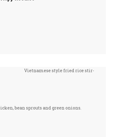
Vietnamese style fried rice stir-
hicken, bean sprouts and green onions.