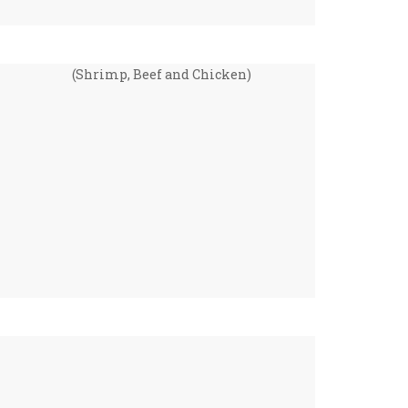
(Shrimp, Beef and Chicken)