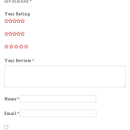
are marked
*
Your Rating
Your Review
*
Name
*
Email
*