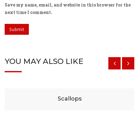
Save my name, email, and website in this browser for the
next time I comment.
YOU MAY ALSO LIKE
$
29
Scallops