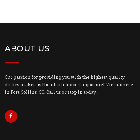
ABOUT US
Our passion for providing you with the highest quality
dishes makes us the ideal choice for gourmet Vietnamese
in Fort Collins, CO. Call us or stop in today.