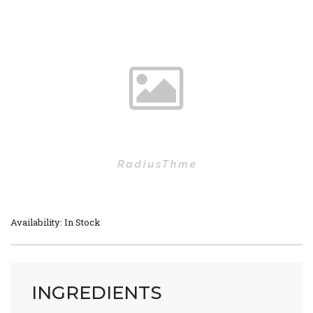
Availability: In Stock
INGREDIENTS