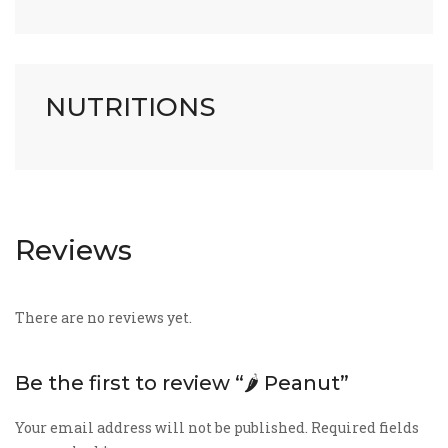
NUTRITIONS
Reviews
There are no reviews yet.
Be the first to review “🌶️ Peanut”
Your email address will not be published.
Required fields