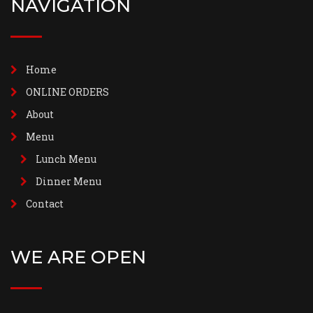
NAVIGATION
Home
ONLINE ORDERS
About
Menu
Lunch Menu
Dinner Menu
Contact
WE ARE OPEN