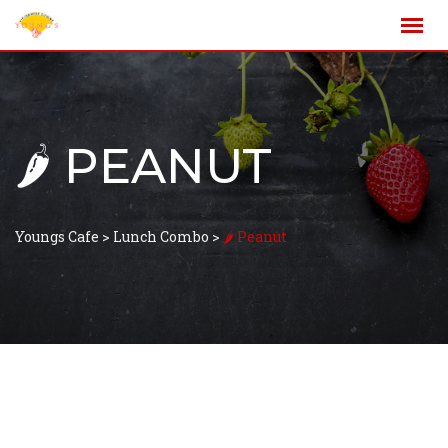
🌶️ PEANUT
Youngs Cafe
>
Lunch Combo
>
🌶️ Peanut