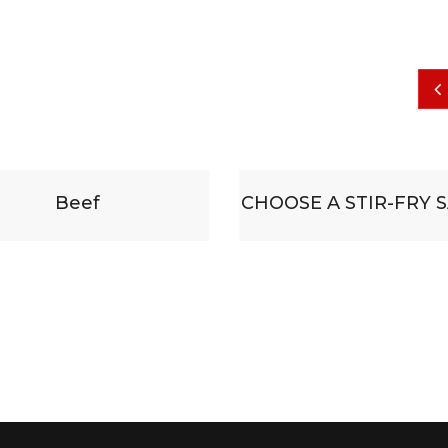
CHOOSE A STIR-FRY SAUCE
Some substitu
accompanied b