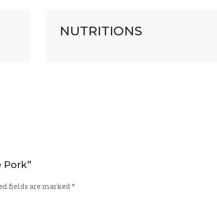
NUTRITIONS
e Pork”
ed fields are marked
*