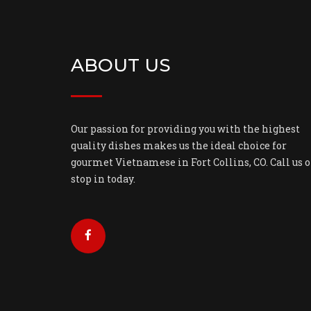
ABOUT US
Our passion for providing you with the highest
quality dishes makes us the ideal choice for
gourmet Vietnamese in Fort Collins, CO. Call us o
stop in today.