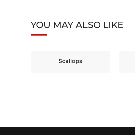
YOU MAY ALSO LIKE
29
$
19
lops
Beef