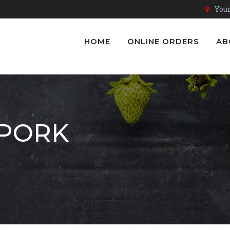
Youn
HOME
ONLINE ORDERS
AB
 PORK
k