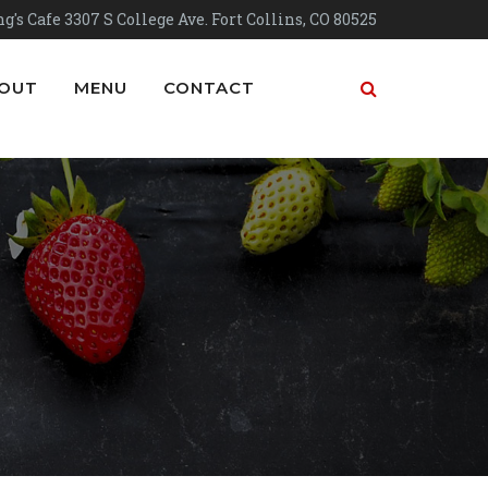
g's Cafe 3307 S College Ave. Fort Collins, CO 80525
OUT
MENU
CONTACT