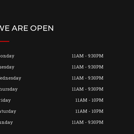
WE ARE OPEN
onday
11AM - 9:30PM
uesday
11AM - 9:30PM
ednesday
11AM - 9:30PM
hursday
11AM - 9:30PM
riday
11AM - 10PM
aturday
11AM - 10PM
unday
11AM - 9:30PM