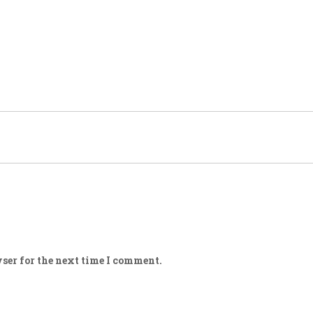
ser for the next time I comment.