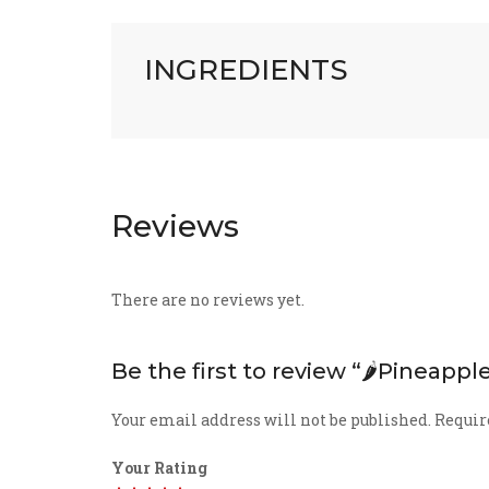
INGREDIENTS
Reviews
There are no reviews yet.
Be the first to review “🌶️Pineappl
Your email address will not be published.
Requir
Your Rating