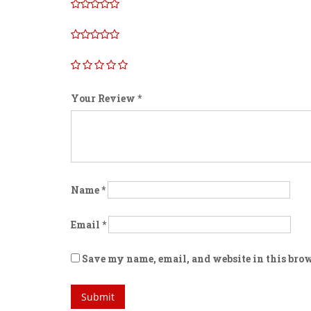
Your Review
*
Name
*
Email
*
Save my name, email, and website in this brow