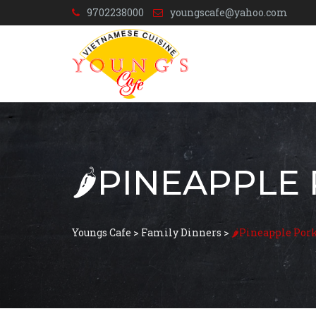
9702238000
youngscafe@yahoo.com
🌶️PINEAPPLE
Youngs Cafe
>
Family Dinners
>
🌶️Pineapple Por