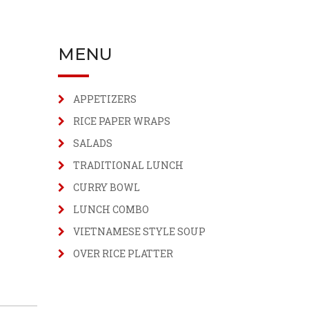
MENU
APPETIZERS
RICE PAPER WRAPS
SALADS
TRADITIONAL LUNCH
CURRY BOWL
LUNCH COMBO
VIETNAMESE STYLE SOUP
OVER RICE PLATTER