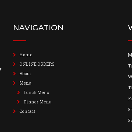
NAVIGATION
Home
M
ONLINE ORDERS
T
r
About
W
Menu
T
Lunch Menu
F
Dinner Menu
S
Contact
S