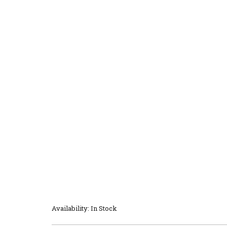
Availability: In Stock