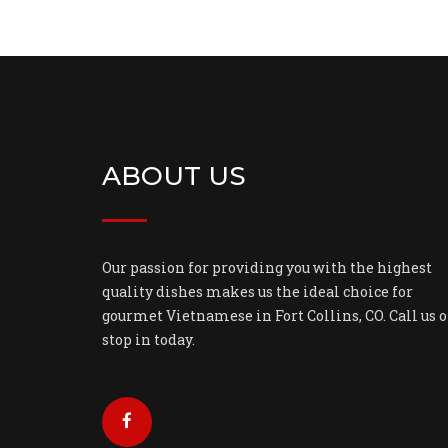
ABOUT US
Our passion for providing you with the highest
quality dishes makes us the ideal choice for
gourmet Vietnamese in Fort Collins, CO. Call us o
stop in today.