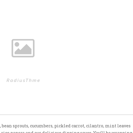
e, bean sprouts, cucumbers, pickled carrot, cilantro, mint leaves
 rice papers and our delicious dipping sauce. You’ll be wrapping