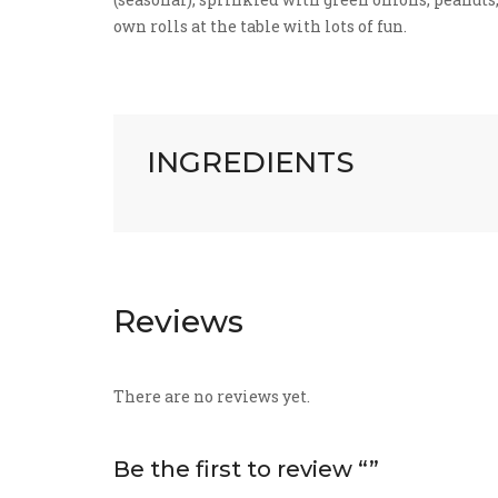
own rolls at the table with lots of fun.
INGREDIENTS
Reviews
There are no reviews yet.
Be the first to review “”