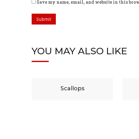
Save my name, email, and website in this brow
YOU MAY ALSO LIKE
$
29
P
Scallops