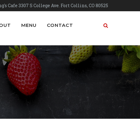
g's Cafe 3307 S College Ave. Fort Collins, CO 80525
OUT
MENU
CONTACT