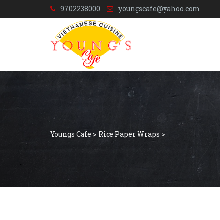
9702238000
youngscafe@yahoo.com
Youngs Cafe
>
Rice Paper Wraps
>