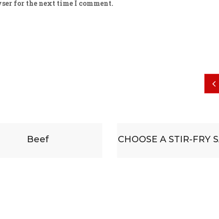
ser for the next time I comment.
$
19
Beef
CHOOSE A STIR-FRY 