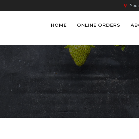
Youn
HOME
ONLINE ORDERS
AB