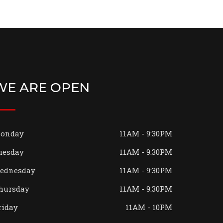
WE ARE OPEN
onday
11AM - 9:30PM
uesday
11AM - 9:30PM
ednesday
11AM - 9:30PM
hursday
11AM - 9:30PM
riday
11AM - 10PM