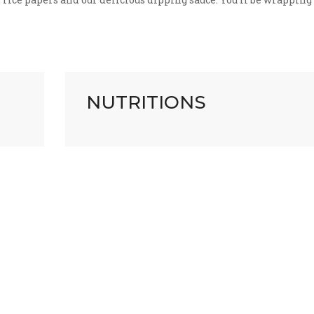
NUTRITIONS