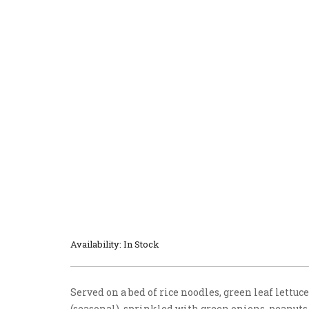
Availability: In Stock
Served on a bed of rice noodles, green leaf lettuc
(seasonal), sprinkled with green onions, peanuts,