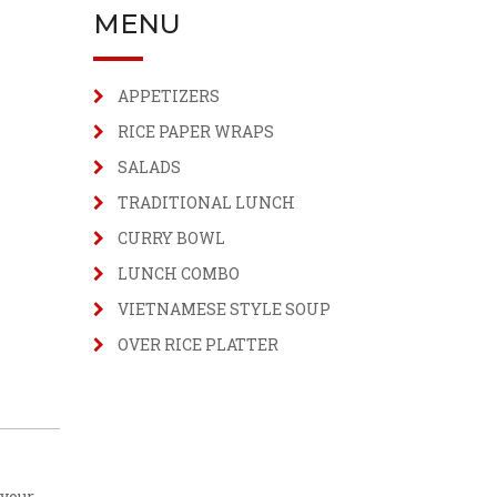
MENU
APPETIZERS
RICE PAPER WRAPS
SALADS
TRADITIONAL LUNCH
CURRY BOWL
LUNCH COMBO
VIETNAMESE STYLE SOUP
OVER RICE PLATTER
 your