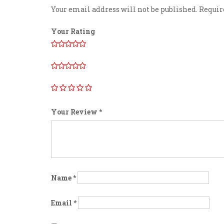
Your email address will not be published.
Requir
Your Rating
Your Review
*
Name
*
Email
*