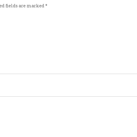
ed fields are marked
*