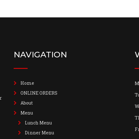
NAVIGATION
Home
M
ONLINE ORDERS
T
r
About
W
Menu
T
Lunch Menu
F
Dinner Menu