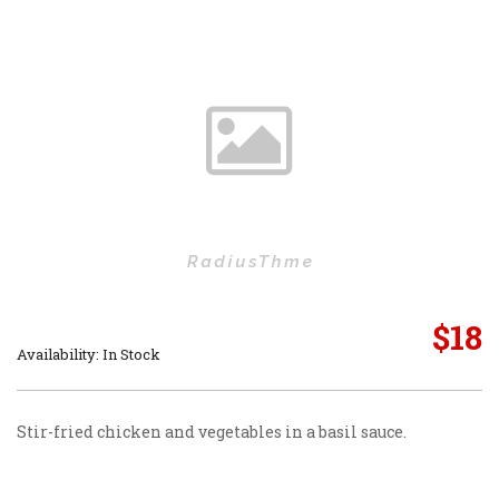
$
18
Availability: In Stock
Stir-fried chicken and vegetables in a basil sauce.