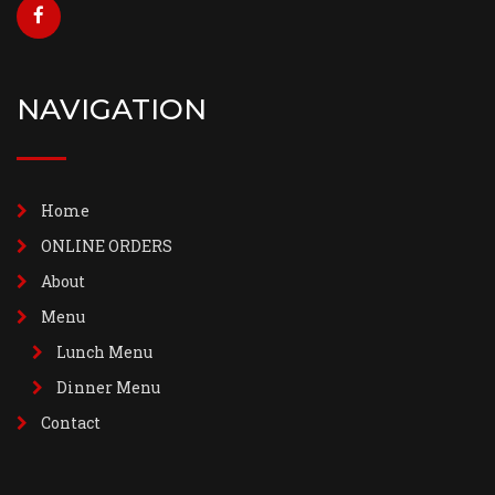
NAVIGATION
Home
ONLINE ORDERS
About
Menu
Lunch Menu
Dinner Menu
Contact