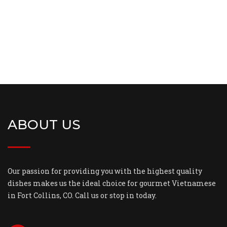
ABOUT US
Our passion for providing you with the highest quality
dishes makes us the ideal choice for gourmet Vietnamese
in Fort Collins, CO. Call us or stop in today.