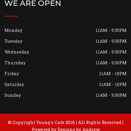
WE ARE OPEN
Monday
11AM - 9:30PM
Tuesday
11AM - 9:30PM
Wednesday
11AM - 9:30PM
Thursday
11AM - 9:30PM
Friday
11AM - 10PM
Saturday
11AM - 10PM
Sunday
11AM - 9:30PM
© Copyright Young's Cafe 2018 | All Rights Reserved |
Powered by
Designs by Andrew