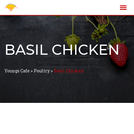
BASIL CHICKEN
Youngs Cafe
>
Poultry
>
Basil Chicken