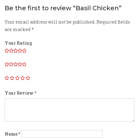
Be the first to review “Basil Chicken”
Your email address will not be published.
Required fields
are marked
*
Your Rating
Your Review
*
Name
*