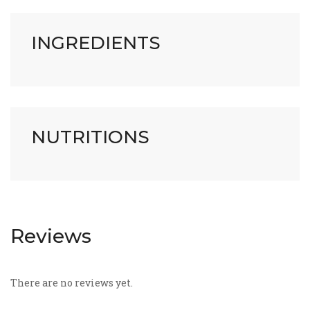
INGREDIENTS
NUTRITIONS
Reviews
There are no reviews yet.