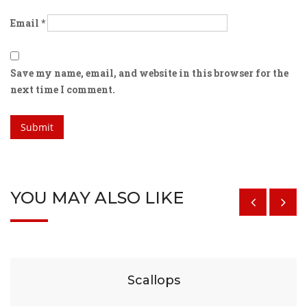
Email
*
Save my name, email, and website in this browser for the
next time I comment.
YOU MAY ALSO LIKE
$
29
Scallops