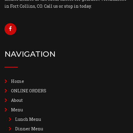
in Fort Collins, CO. Call us or stop in today.
NAVIGATION
Home
ONLINE ORDERS
About
Menu
Lunch Menu
Dinner Menu