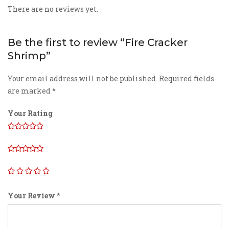
There are no reviews yet.
Be the first to review “Fire Cracker
Shrimp”
Your email address will not be published.
Required fields
are marked
*
Your Rating
Your Review
*