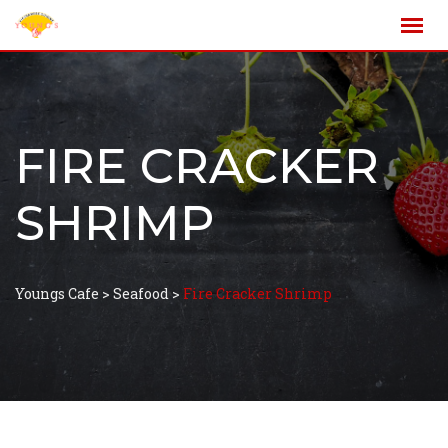
FIRE CRACKER
SHRIMP
Youngs Cafe
>
Seafood
>
Fire Cracker Shrimp