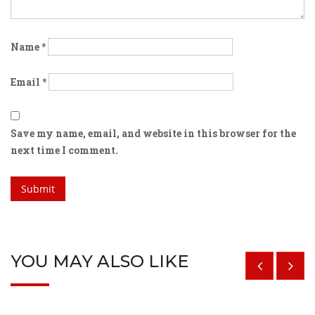
Name
*
Email
*
Save my name, email, and website in this browser for the
next time I comment.
YOU MAY ALSO LIKE
$
29