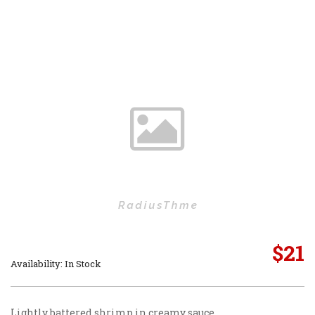
$
21
Availability: In Stock
Lightly battered shrimp in creamy sauce.