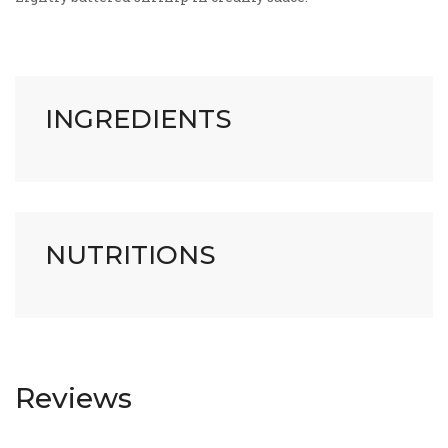
INGREDIENTS
NUTRITIONS
Reviews