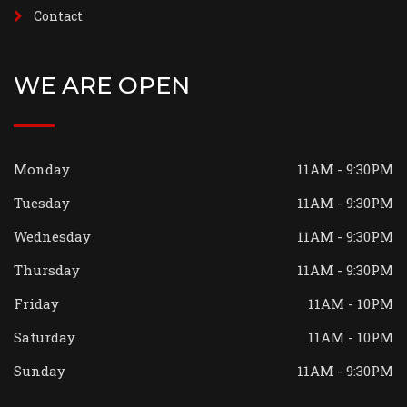
Contact
WE ARE OPEN
Monday
11AM - 9:30PM
Tuesday
11AM - 9:30PM
Wednesday
11AM - 9:30PM
Thursday
11AM - 9:30PM
Friday
11AM - 10PM
Saturday
11AM - 10PM
Sunday
11AM - 9:30PM