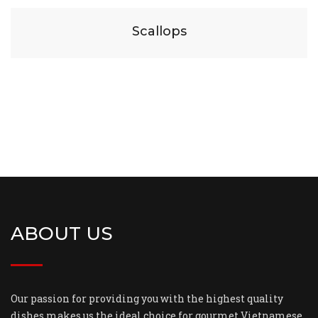
Scallops
ABOUT US
Our passion for providing you with the highest quality
dishes makes us the ideal choice for gourmet Vietnamese