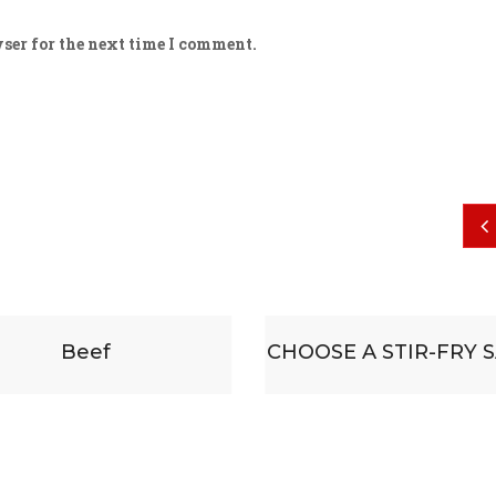
ser for the next time I comment.
HOOSE A STIR-FRY SAUCE
Some substituti
accompanied by 