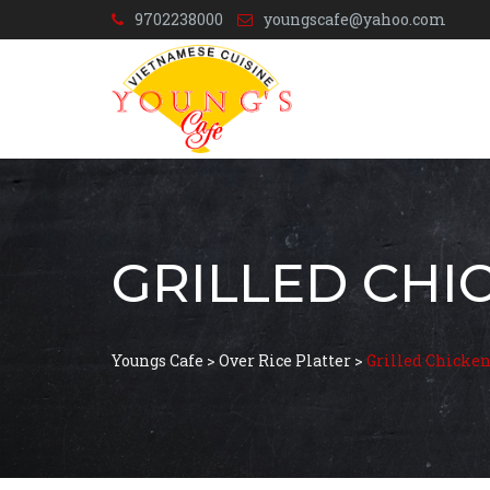
9702238000
youngscafe@yahoo.com
GRILLED CHI
Youngs Cafe
>
Over Rice Platter
>
Grilled Chicke