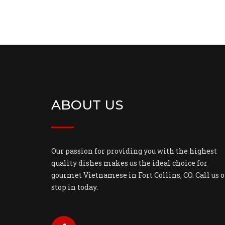
ABOUT US
Our passion for providing you with the highest
quality dishes makes us the ideal choice for
gourmet Vietnamese in Fort Collins, CO. Call us o
stop in today.