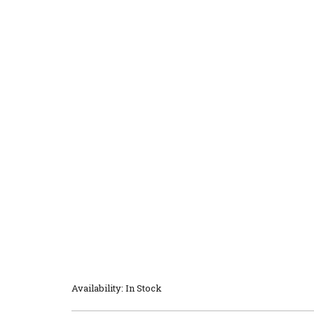
Availability: In Stock