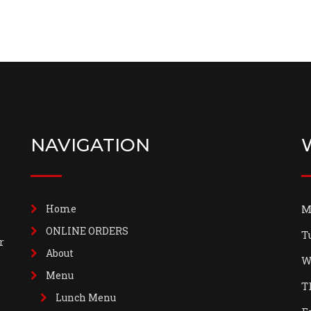
NAVIGATION
Home
M
ONLINE ORDERS
T
r
About
W
Menu
T
Lunch Menu