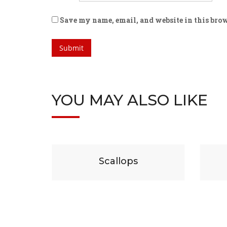
Save my name, email, and website in this brow
YOU MAY ALSO LIKE
$
19
ps
Beef
C