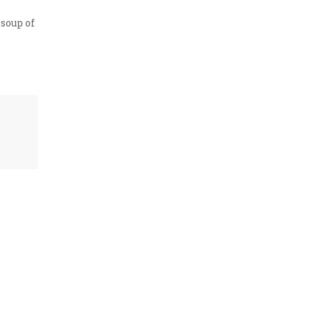
 soup of