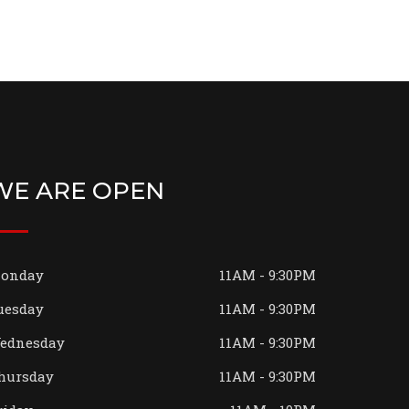
WE ARE OPEN
onday
11AM - 9:30PM
uesday
11AM - 9:30PM
ednesday
11AM - 9:30PM
hursday
11AM - 9:30PM