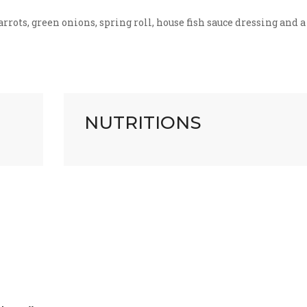
rots, green onions, spring roll, house fish sauce dressing and a
NUTRITIONS