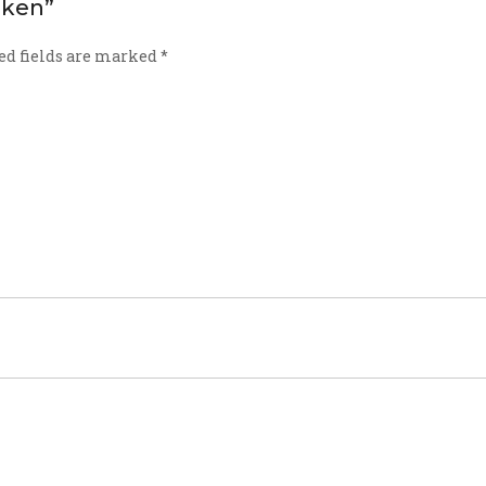
icken”
ed fields are marked
*