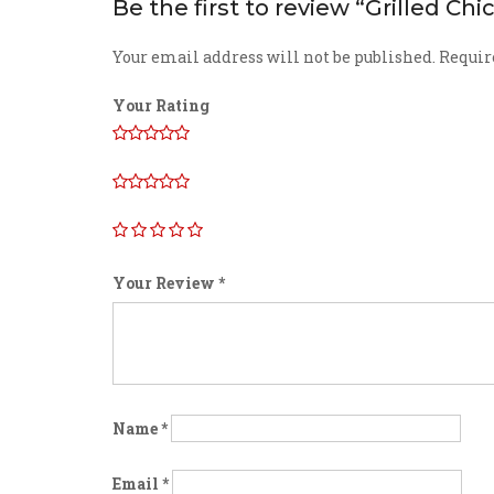
Be the first to review “Grilled Ch
Your email address will not be published.
Requir
Your Rating
Your Review
*
Name
*
Email
*