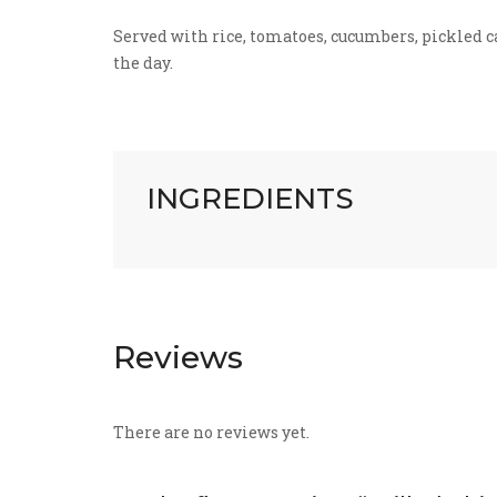
Served with rice, tomatoes, cucumbers, pickled car
the day.
INGREDIENTS
Reviews
There are no reviews yet.