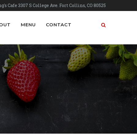
g's Cafe 3307 S College Ave. Fort Collins, CO 80525
OUT
MENU
CONTACT