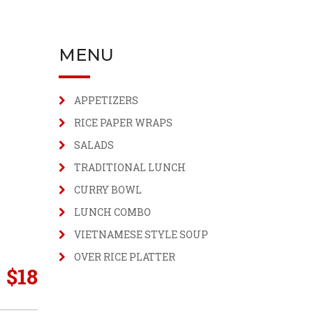
MENU
APPETIZERS
RICE PAPER WRAPS
SALADS
TRADITIONAL LUNCH
CURRY BOWL
LUNCH COMBO
VIETNAMESE STYLE SOUP
OVER RICE PLATTER
$
18