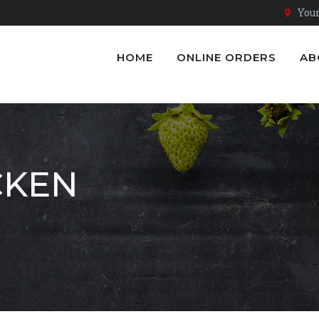
Youn
HOME
ONLINE ORDERS
AB
CKEN
n