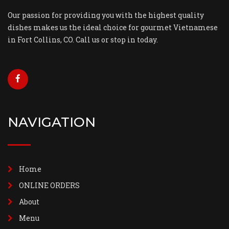
Our passion for providing you with the highest quality
dishes makes us the ideal choice for gourmet Vietnamese
in Fort Collins, CO. Call us or stop in today.
NAVIGATION
Home
ONLINE ORDERS
About
Menu