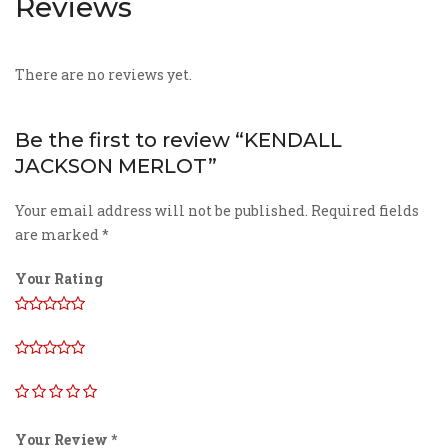
Reviews
There are no reviews yet.
Be the first to review “KENDALL
JACKSON MERLOT”
Your email address will not be published.
Required fields
are marked
*
Your Rating
Your Review
*