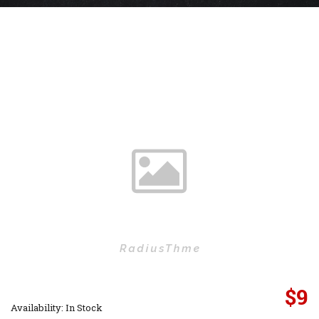
$
9
Availability: In Stock