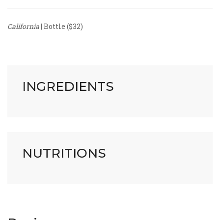
California
| Bottle ($32)
INGREDIENTS
NUTRITIONS