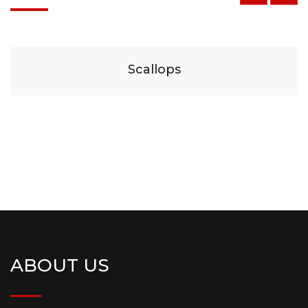
$
29
Scallops
ABOUT US