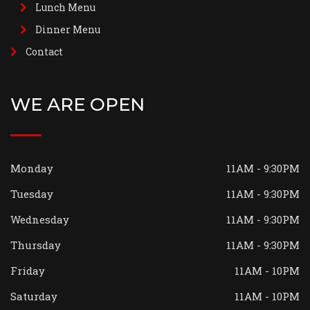
Lunch Menu
Dinner Menu
Contact
WE ARE OPEN
Monday
11AM - 9:30PM
Tuesday
11AM - 9:30PM
Wednesday
11AM - 9:30PM
Thursday
11AM - 9:30PM
Friday
11AM - 10PM
Saturday
11AM - 10PM