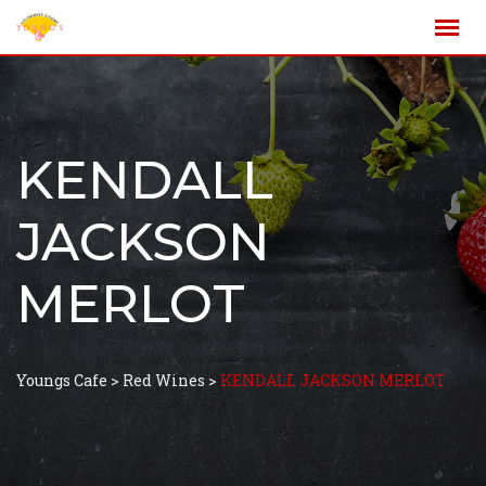
KENDALL
JACKSON
MERLOT
Youngs Cafe
>
Red Wines
>
KENDALL JACKSON MERLOT