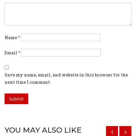
Name
*
Email
*
Save my name, email, and website in this browser for the
next time I comment.
YOU MAY ALSO LIKE