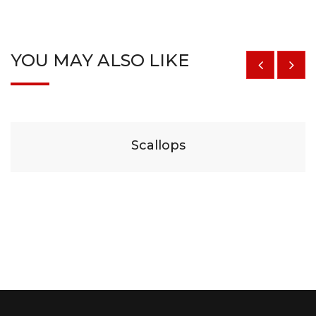
YOU MAY ALSO LIKE
$
29
Scallops