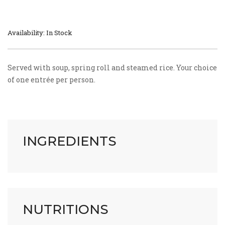
Availability: In Stock
Served with soup, spring roll and steamed rice. Your choice
of one entrée per person.
INGREDIENTS
NUTRITIONS