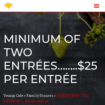
MINIMUM OF
TWO
ENTRÉES……..$25
PER ENTRÉE
Youngs Cafe
>
Family Dinners
>
MINIMUM OF TWO
ENTRÉES……..$25 per entrée