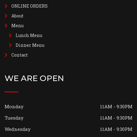
ONLINE ORDERS
About
Menu
Lunch Menu
Dinner Menu
Contact
WE ARE OPEN
Monday
11AM - 9:30PM
Tuesday
11AM - 9:30PM
Wednesday
11AM - 9:30PM