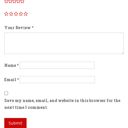
Your Review
*
Name
*
Email
*
Save my name, email, and website in this browser for the
next time I comment.