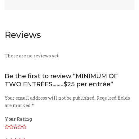
Reviews
There are no reviews yet.
Be the first to review “MINIMUM OF
TWO ENTRÉES……..$25 per entrée”
Your email address will not be published.
Required fields
are marked
*
Your Rating