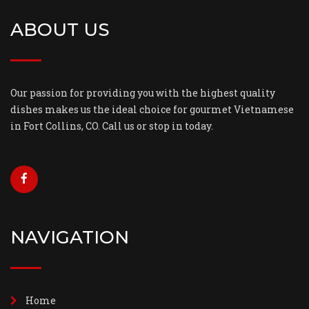
ABOUT US
Our passion for providing you with the highest quality
dishes makes us the ideal choice for gourmet Vietnamese
in Fort Collins, CO. Call us or stop in today.
NAVIGATION
Home