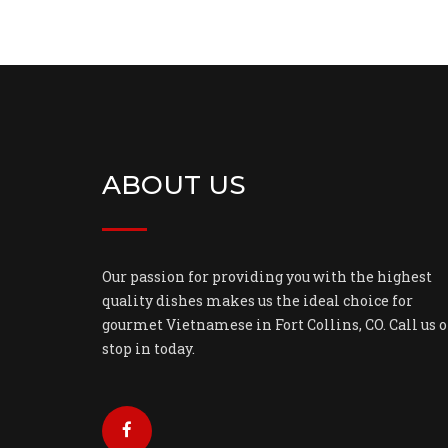
ABOUT US
Our passion for providing you with the highest
quality dishes makes us the ideal choice for
gourmet Vietnamese in Fort Collins, CO. Call us o
stop in today.