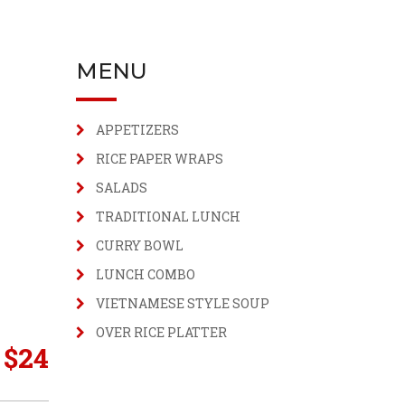
MENU
APPETIZERS
RICE PAPER WRAPS
SALADS
TRADITIONAL LUNCH
CURRY BOWL
LUNCH COMBO
VIETNAMESE STYLE SOUP
OVER RICE PLATTER
$
24