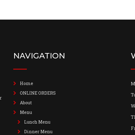
NAVIGATION
Home
M
ONLINE ORDERS
T
r
About
W
Menu
T
Lunch Menu
F
Dinner Menu