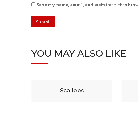
Save my name, email, and website in this brow
YOU MAY ALSO LIKE
29
$
19
lops
Beef