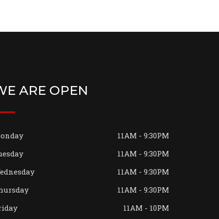
WE ARE OPEN
onday
11AM - 9:30PM
uesday
11AM - 9:30PM
ednesday
11AM - 9:30PM
hursday
11AM - 9:30PM
riday
11AM - 10PM