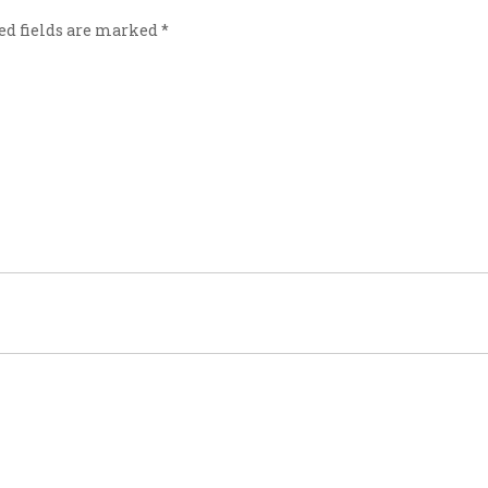
ed fields are marked
*