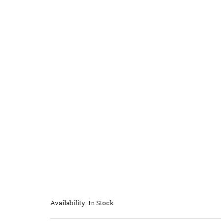
Availability: In Stock