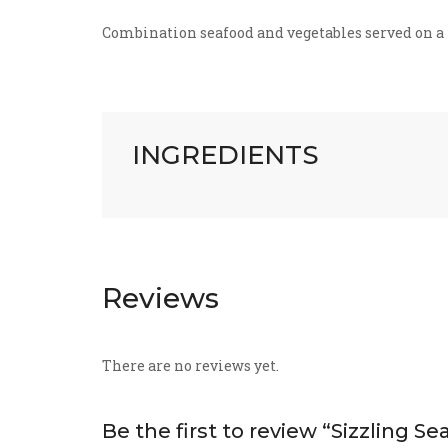
Combination seafood and vegetables served on a 
INGREDIENTS
Reviews
There are no reviews yet.
Be the first to review “Sizzling Se