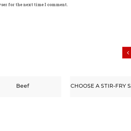
ser for the next time I comment.
CHOOSE A STIR-FRY SAUCE
Some substitu
accompanied b