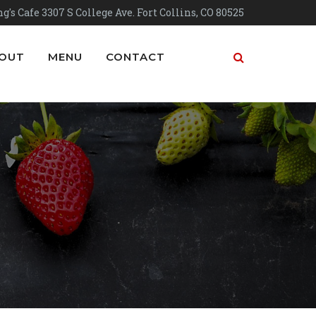
g's Cafe 3307 S College Ave. Fort Collins, CO 80525
OUT
MENU
CONTACT