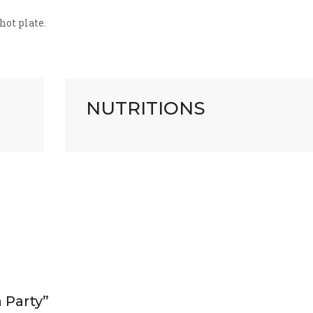
hot plate.
NUTRITIONS
a Party”