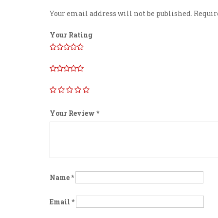
Your email address will not be published.
Requir
Your Rating
Your Review
*
Name
*
Email
*