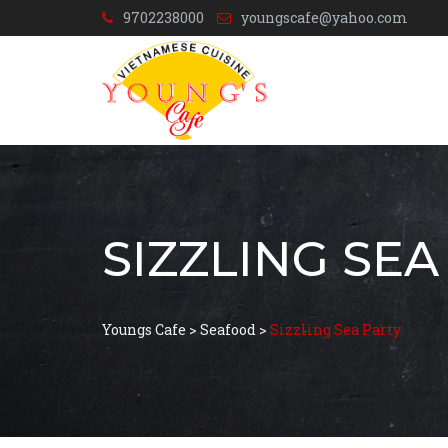
9702238000
youngscafe@yahoo.com
SIZZLING SEA
Youngs Cafe
>
Seafood
>
Sizzling Sea Party