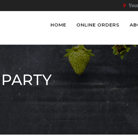
Youn
HOME
ONLINE ORDERS
AB
 PARTY