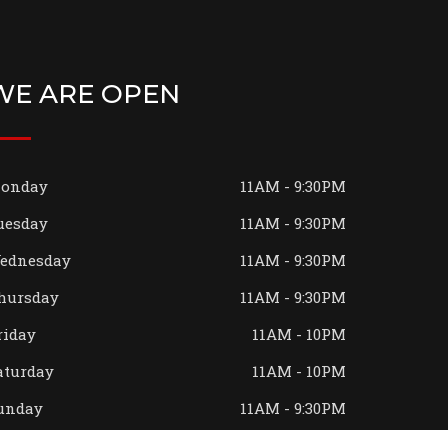
WE ARE OPEN
onday
11AM - 9:30PM
uesday
11AM - 9:30PM
ednesday
11AM - 9:30PM
hursday
11AM - 9:30PM
riday
11AM - 10PM
aturday
11AM - 10PM
unday
11AM - 9:30PM