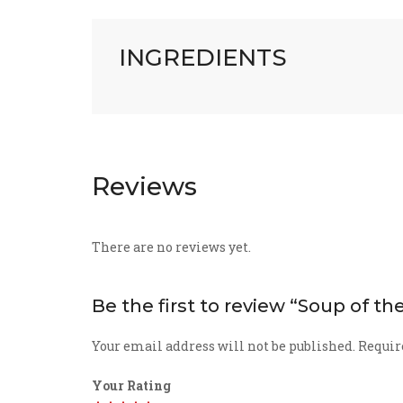
INGREDIENTS
Reviews
There are no reviews yet.
Be the first to review “Soup of t
Your email address will not be published.
Requir
Your Rating