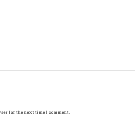
ser for the next time I comment.