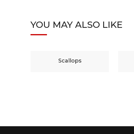
YOU MAY ALSO LIKE
29
$
19
lops
Beef