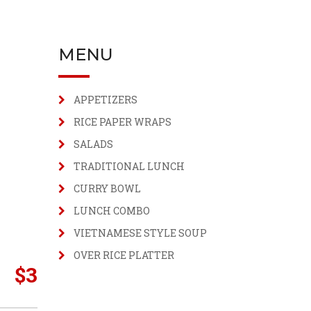
MENU
APPETIZERS
RICE PAPER WRAPS
SALADS
TRADITIONAL LUNCH
CURRY BOWL
LUNCH COMBO
VIETNAMESE STYLE SOUP
OVER RICE PLATTER
$
3