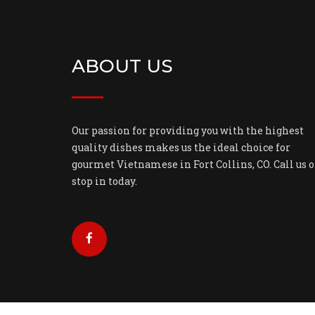
ABOUT US
Our passion for providing you with the highest
quality dishes makes us the ideal choice for
gourmet Vietnamese in Fort Collins, CO. Call us o
stop in today.