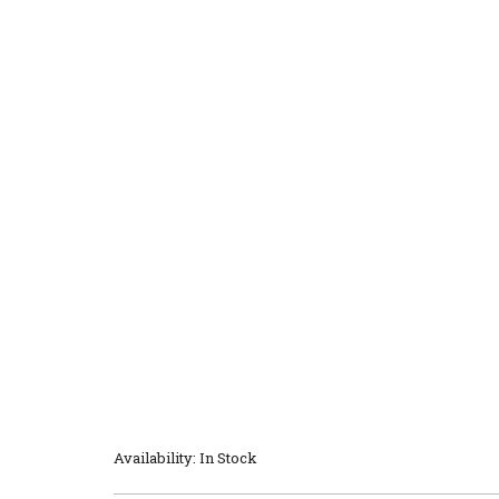
Availability: In Stock