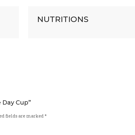
NUTRITIONS
he Day Cup”
ed fields are marked
*