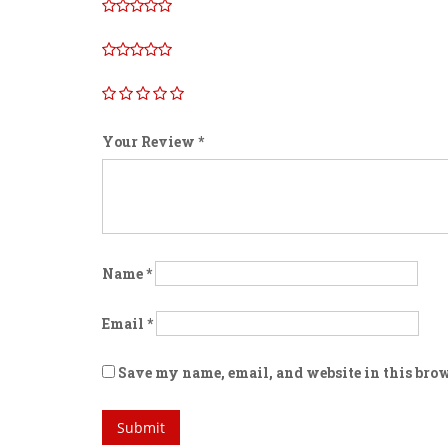
Your Review
*
Name
*
Email
*
Save my name, email, and website in this brow