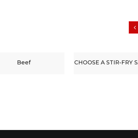
CHOOSE A STIR-FRY SAUCE
Some substitu
accompanied b