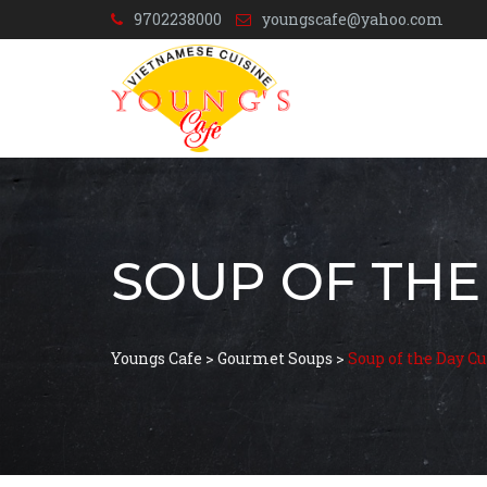
9702238000
youngscafe@yahoo.com
SOUP OF THE
Youngs Cafe
>
Gourmet Soups
>
Soup of the Day C