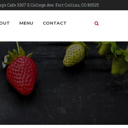
g's Cafe 3307 S College Ave. Fort Collins, CO 80525
OUT
MENU
CONTACT