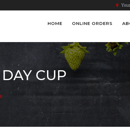
Youn
HOME
ONLINE ORDERS
AB
 DAY CUP
up