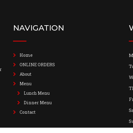
NAVIGATION
Home
M
ONLINE ORDERS
T
r
About
W
Menu
T
Lunch Menu
F
Dinner Menu
S
Contact
S