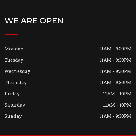
WE ARE OPEN
Monday
11AM - 9:30PM
Tuesday
11AM - 9:30PM
Wednesday
11AM - 9:30PM
Thursday
11AM - 9:30PM
Friday
11AM - 10PM
Saturday
11AM - 10PM
Sunday
11AM - 9:30PM