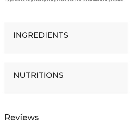
INGREDIENTS
NUTRITIONS
Reviews