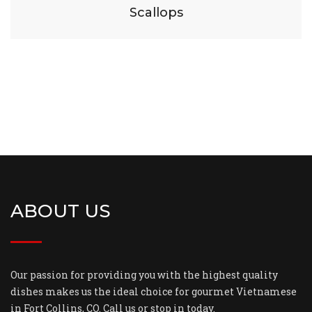
Scallops
ABOUT US
Our passion for providing you with the highest quality
dishes makes us the ideal choice for gourmet Vietnamese
in Fort Collins, CO. Call us or stop in today.