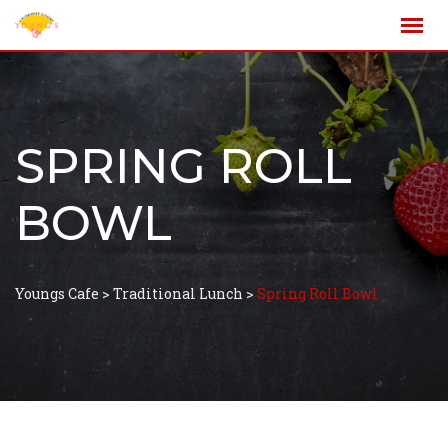
SPRING ROLL
BOWL
Youngs Cafe
>
Traditional Lunch
>
Spring Roll Bowl