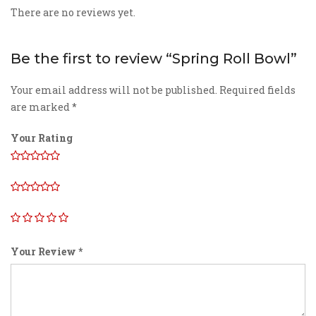
There are no reviews yet.
Be the first to review “Spring Roll Bowl”
Your email address will not be published.
Required fields
are marked
*
Your Rating
Your Review
*