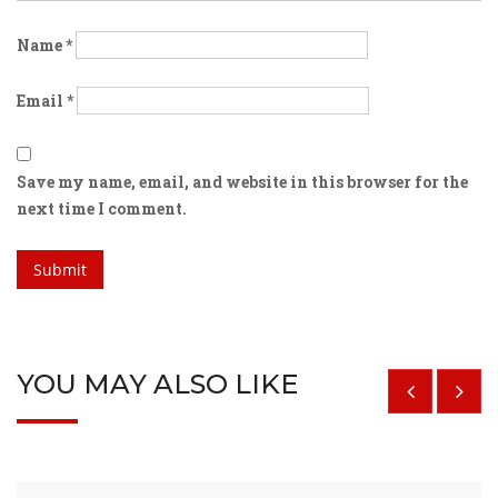
Name
*
Email
*
Save my name, email, and website in this browser for the
next time I comment.
YOU MAY ALSO LIKE
$
29