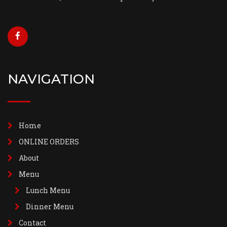
NAVIGATION
Home
ONLINE ORDERS
About
Menu
Lunch Menu
Dinner Menu
Contact