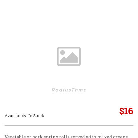
$
16
Availability: In Stock
Vegetable or pork spring rolls served with mixed greens.