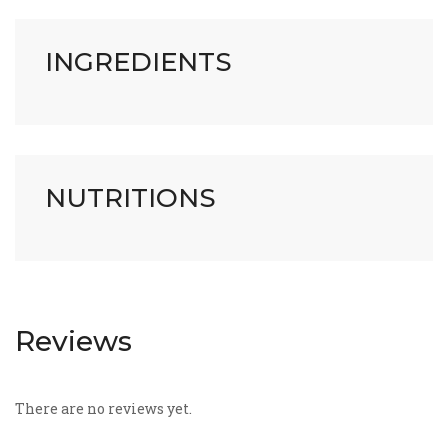
INGREDIENTS
NUTRITIONS
Reviews
There are no reviews yet.