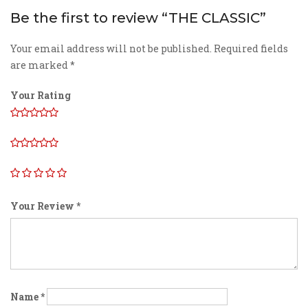
Be the first to review “THE CLASSIC”
Your email address will not be published.
Required fields
are marked
*
Your Rating
Your Review
*
Name
*