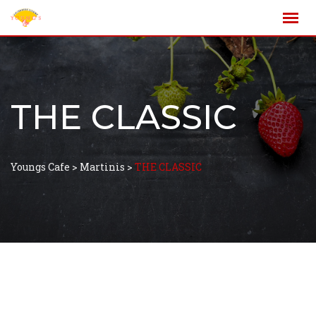
THE CLASSIC
Youngs Cafe
>
Martinis
>
THE CLASSIC