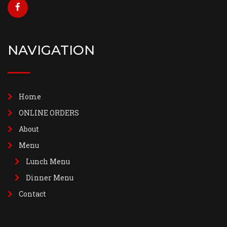
NAVIGATION
Home
ONLINE ORDERS
About
Menu
Lunch Menu
Dinner Menu
Contact