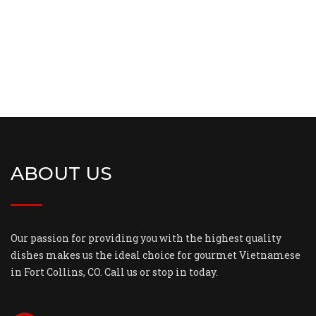
ABOUT US
Our passion for providing you with the highest quality
dishes makes us the ideal choice for gourmet Vietnamese
in Fort Collins, CO. Call us or stop in today.