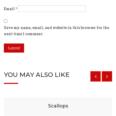
Email
*
Save my name, email, and website in this browser for the
next time I comment.
YOU MAY ALSO LIKE
$
29
Scallops