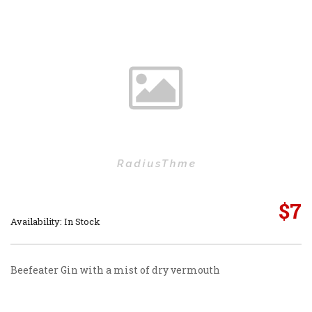
$
7
Availability: In Stock
Beefeater Gin with a mist of dry vermouth