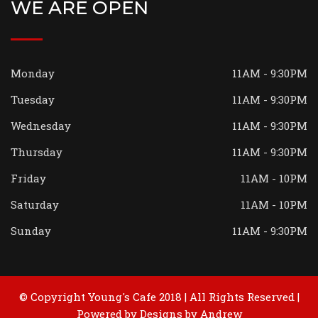
WE ARE OPEN
Monday
11AM - 9:30PM
Tuesday
11AM - 9:30PM
Wednesday
11AM - 9:30PM
Thursday
11AM - 9:30PM
Friday
11AM - 10PM
Saturday
11AM - 10PM
Sunday
11AM - 9:30PM
© Copyright Young's Cafe 2018 | All Rights Reserved |
Powered by
Designs by Andrew