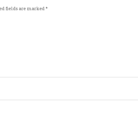
ed fields are marked
*