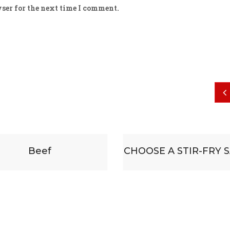
ser for the next time I comment.
CHOOSE A STIR-FRY SAUCE
Some su
accompa