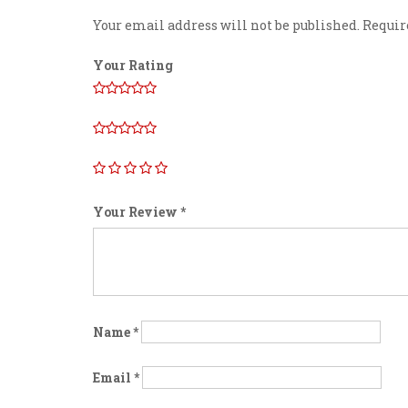
Your email address will not be published.
Requir
Your Rating
Your Review
*
Name
*
Email
*