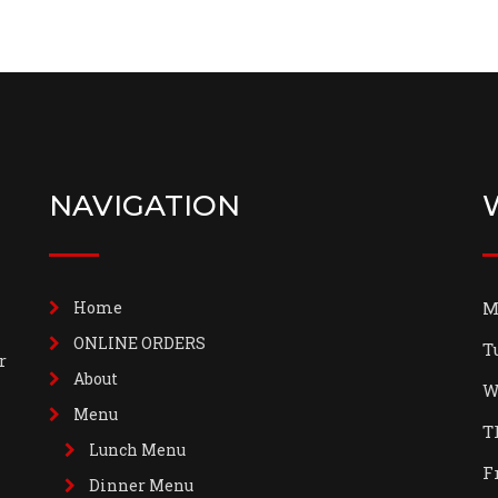
NAVIGATION
Home
M
ONLINE ORDERS
T
r
About
W
Menu
T
Lunch Menu
F
Dinner Menu