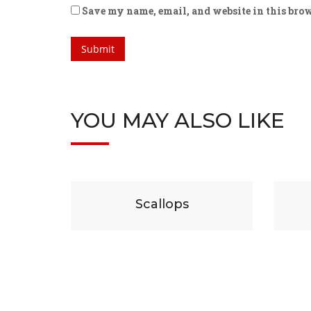
Save my name, email, and website in this brow
YOU MAY ALSO LIKE
$
29
$
19
Scallops
Beef