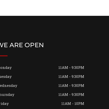
WE ARE OPEN
onday
11AM - 9:30PM
uesday
11AM - 9:30PM
ednesday
11AM - 9:30PM
hursday
11AM - 9:30PM
riday
11AM - 10PM