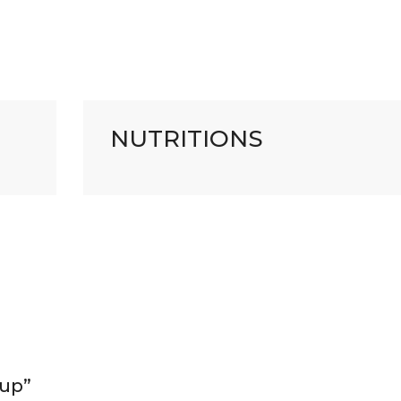
NUTRITIONS
oup”