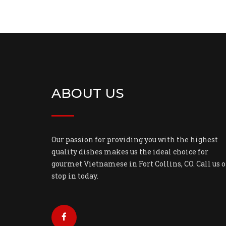
ABOUT US
Our passion for providing you with the highest
quality dishes makes us the ideal choice for
gourmet Vietnamese in Fort Collins, CO. Call us o
stop in today.