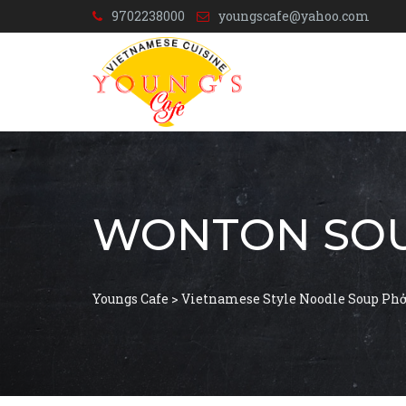
9702238000
youngscafe@yahoo.com
WONTON SO
Youngs Cafe
>
Vietnamese Style Noodle Soup Ph