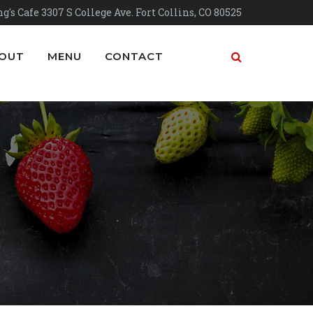
g's Cafe 3307 S College Ave. Fort Collins, CO 80525
OUT
MENU
CONTACT