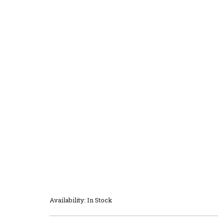
Availability: In Stock