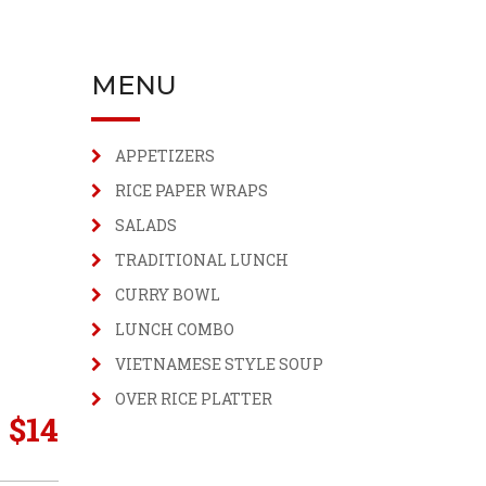
MENU
APPETIZERS
RICE PAPER WRAPS
SALADS
TRADITIONAL LUNCH
CURRY BOWL
LUNCH COMBO
VIETNAMESE STYLE SOUP
OVER RICE PLATTER
$
14