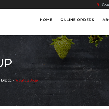
Youn
HOME
ONLINE ORDERS
AB
UP
ở Lunch
>
Wonton Soup