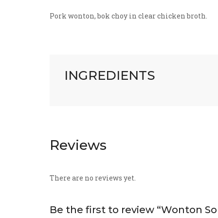
Pork wonton, bok choy in clear chicken broth.
INGREDIENTS
Reviews
There are no reviews yet.
Be the first to review “Wonton S