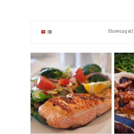
Showing all 