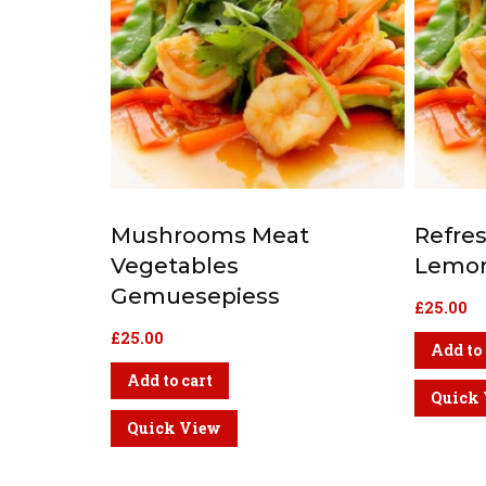
Mushrooms Meat
Refre
Vegetables
Lemon
Gemuesepiess
£
25.00
£
25.00
Add to 
Add to cart
Quick
Quick View