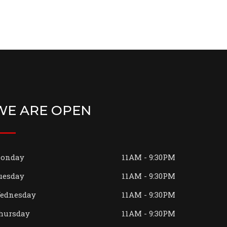
WE ARE OPEN
onday
11AM - 9:30PM
uesday
11AM - 9:30PM
ednesday
11AM - 9:30PM
hursday
11AM - 9:30PM