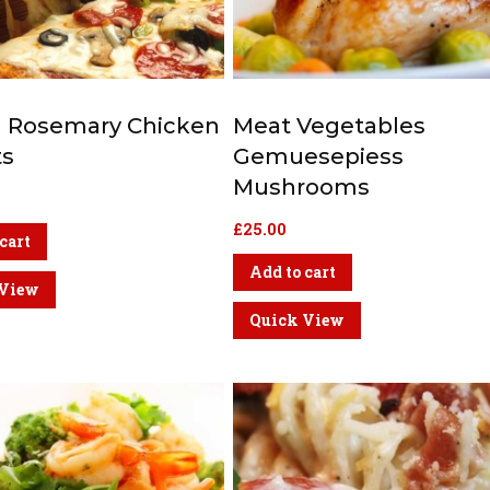
ed Rosemary Chicken
Meat Vegetables
ts
Gemuesepiess
Mushrooms
£
25.00
cart
Add to cart
 View
Quick View