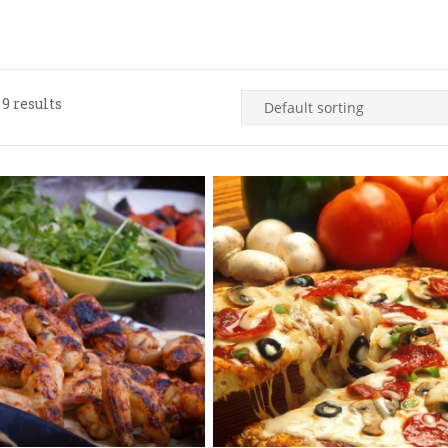
9 results