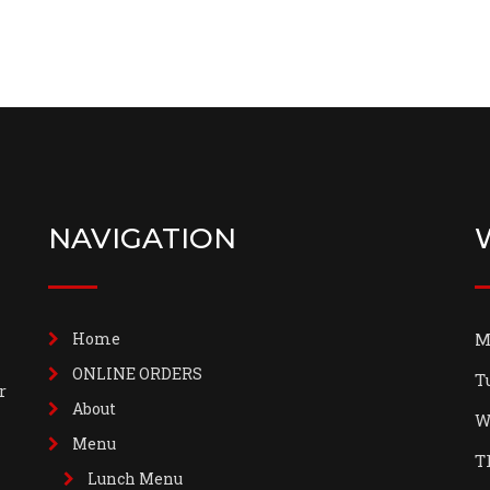
NAVIGATION
Home
M
ONLINE ORDERS
T
r
About
W
Menu
T
Lunch Menu