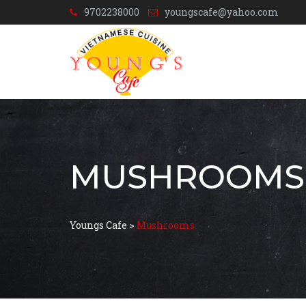
9702238000
youngscafe@yahoo.com
MUSHROOMS
Youngs Cafe
>
Mushrooms