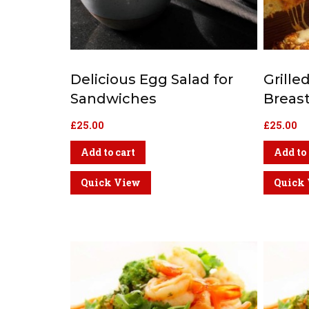
Delicious Egg Salad for
Grill
Sandwiches
Breas
£
25.00
£
25.00
Add to cart
Add to 
Quick View
Quick