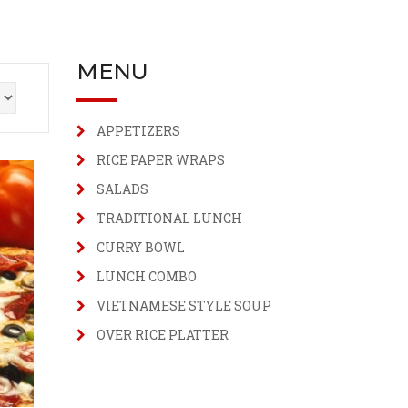
MENU
APPETIZERS
RICE PAPER WRAPS
SALADS
TRADITIONAL LUNCH
CURRY BOWL
LUNCH COMBO
VIETNAMESE STYLE SOUP
OVER RICE PLATTER