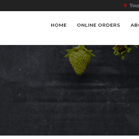
Youn
HOME
ONLINE ORDERS
AB