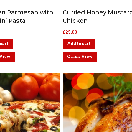
en Parmesan with
Curried Honey Mustar
ni Pasta
Chicken
£
25.00
cart
Add to cart
 View
Quick View