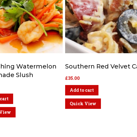
shing Watermelon
Southern Red Velvet 
ade Slush
£
35.00
Add to cart
cart
Quick View
 View