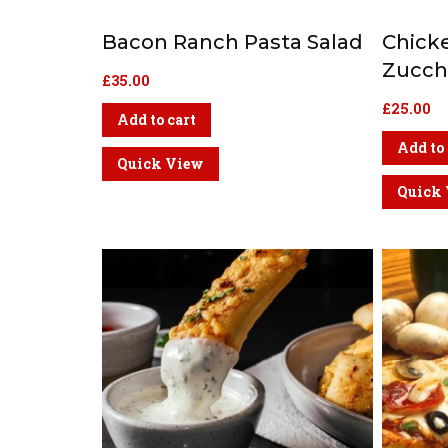
Bacon Ranch Pasta Salad
Chick
Zucchi
£
35.00
£
25.00
Add to cart
Add to 
Quick View
Quick