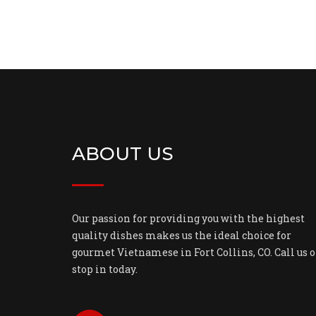
ABOUT US
Our passion for providing you with the highest
quality dishes makes us the ideal choice for
gourmet Vietnamese in Fort Collins, CO. Call us o
stop in today.