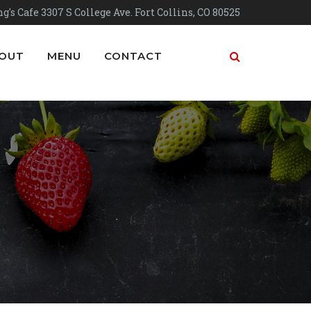
g's Cafe 3307 S College Ave. Fort Collins, CO 80525
OUT
MENU
CONTACT