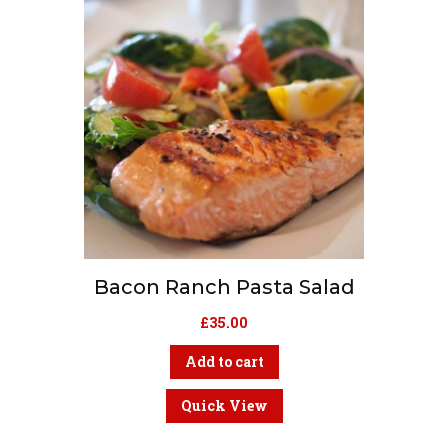
Bacon Ranch Pasta Salad
£
35.00
Add to cart
Quick View