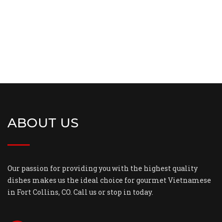
ABOUT US
Our passion for providing you with the highest quality
dishes makes us the ideal choice for gourmet Vietnamese
in Fort Collins, CO. Call us or stop in today.