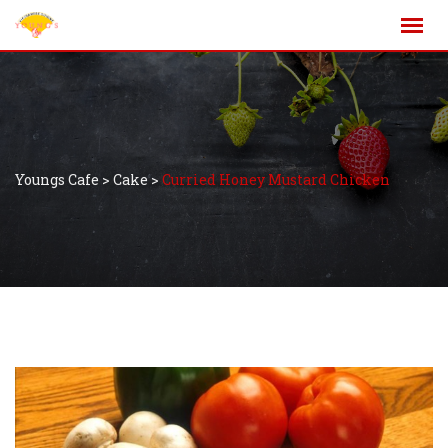
Youngs Cafe
>
Cake
>
Curried Honey Mustard Chicken