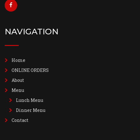
NAVIGATION
Home
ONLINE ORDERS
About
Menu
Lunch Menu
Dinner Menu
Contact