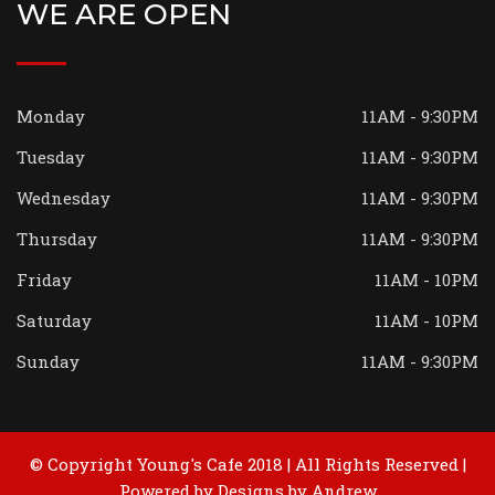
WE ARE OPEN
Monday
11AM - 9:30PM
Tuesday
11AM - 9:30PM
Wednesday
11AM - 9:30PM
Thursday
11AM - 9:30PM
Friday
11AM - 10PM
Saturday
11AM - 10PM
Sunday
11AM - 9:30PM
© Copyright Young's Cafe 2018 | All Rights Reserved |
Powered by
Designs by Andrew