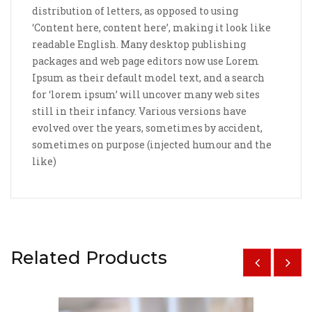
distribution of letters, as opposed to using
‘Content here, content here’, making it look like
readable English. Many desktop publishing
packages and web page editors now use Lorem
Ipsum as their default model text, and a search
for ‘lorem ipsum’ will uncover many web sites
still in their infancy. Various versions have
evolved over the years, sometimes by accident,
sometimes on purpose (injected humour and the
like)
Related Products