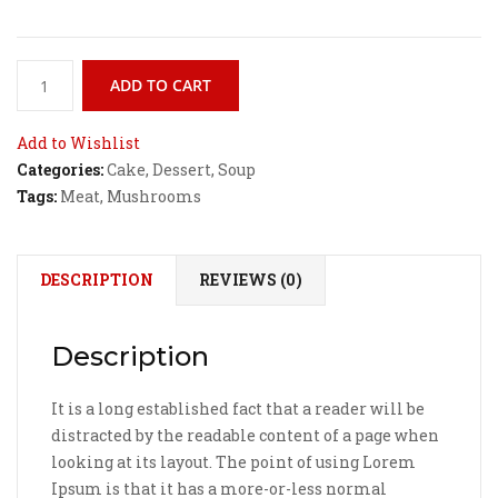
Curried
ADD TO CART
Honey
Mustard
Add to Wishlist
Chicken
Categories:
Cake
,
Dessert
,
Soup
quantity
Tags:
Meat
,
Mushrooms
DESCRIPTION
REVIEWS (0)
Description
It is a long established fact that a reader will be
distracted by the readable content of a page when
looking at its layout. The point of using Lorem
Ipsum is that it has a more-or-less normal