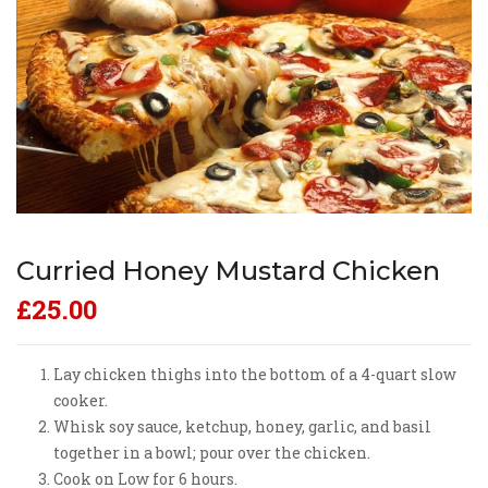
Curried Honey Mustard Chicken
£
25.00
Lay chicken thighs into the bottom of a 4-quart slow
cooker.
Whisk soy sauce, ketchup, honey, garlic, and basil
together in a bowl; pour over the chicken.
Cook on Low for 6 hours.