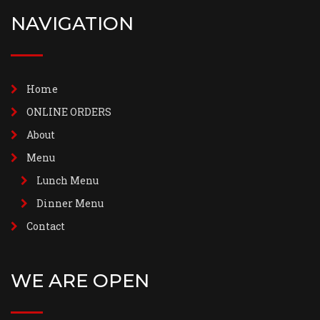
NAVIGATION
Home
ONLINE ORDERS
About
Menu
Lunch Menu
Dinner Menu
Contact
WE ARE OPEN