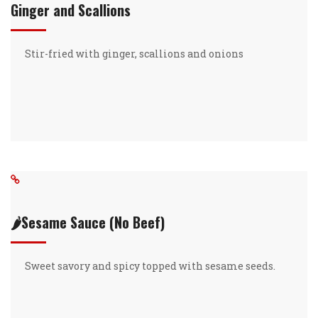
Ginger and Scallions
Stir-fried with ginger, scallions and onions
🌶️Sesame Sauce (No Beef)
Sweet savory and spicy topped with sesame seeds.