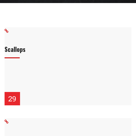
Scallops
29