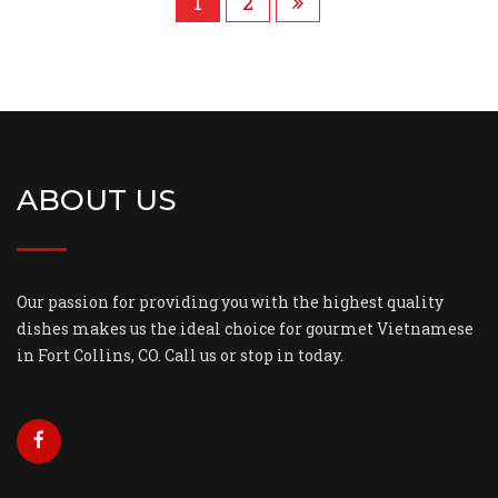
1
2
ABOUT US
Our passion for providing you with the highest quality
dishes makes us the ideal choice for gourmet Vietnamese
in Fort Collins, CO. Call us or stop in today.