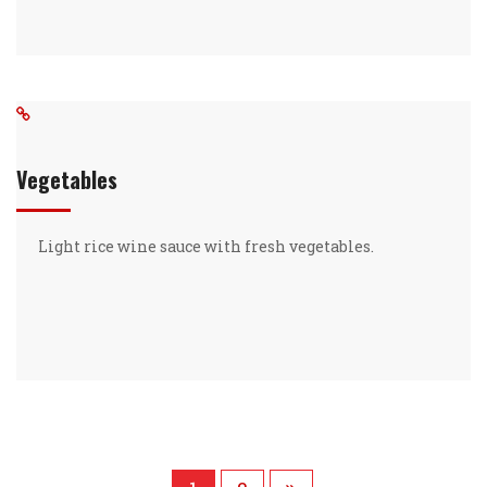
Vegetables
Light rice wine sauce with fresh vegetables.