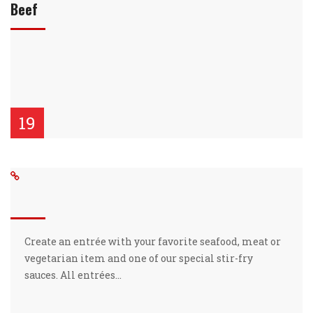
Beef
19
Create an entrée with your favorite seafood, meat or
vegetarian item and one of our special stir-fry
sauces. All entrées…