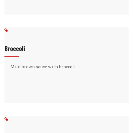
Broccoli
Mild brown sauce with broccoli.