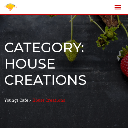
CATEGORY:
HOUSE
CREATIONS
Youngs Cafe
>
House Creations