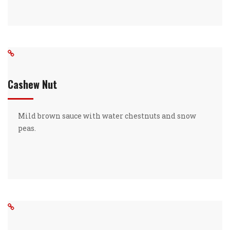
Cashew Nut
Mild brown sauce with water chestnuts and snow
peas.