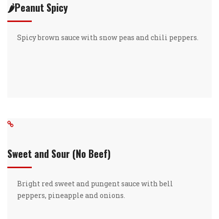
🌶️Peanut Spicy
Spicy brown sauce with snow peas and chili peppers.
Sweet and Sour (No Beef)
Bright red sweet and pungent sauce with bell
peppers, pineapple and onions.