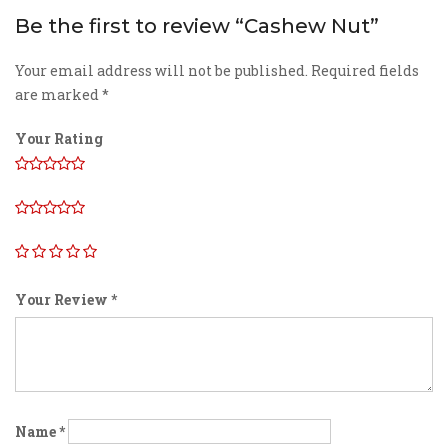
Be the first to review “Cashew Nut”
Your email address will not be published.
Required fields
are marked
*
Your Rating
Your Review
*
Name
*