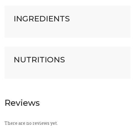
INGREDIENTS
NUTRITIONS
Reviews
There are no reviews yet.