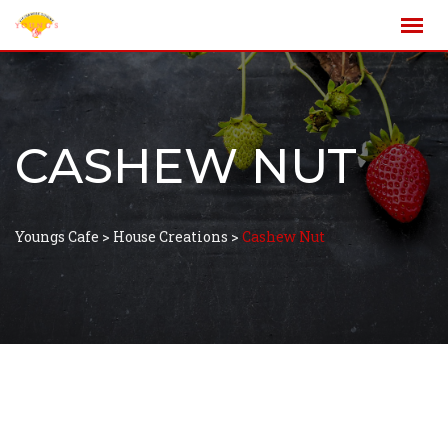
CASHEW NUT
Youngs Cafe
>
House Creations
>
Cashew Nut