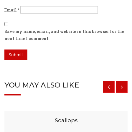
Email
*
Save my name, email, and website in this browser for the
next time I comment.
YOU MAY ALSO LIKE
$
29
Scallops