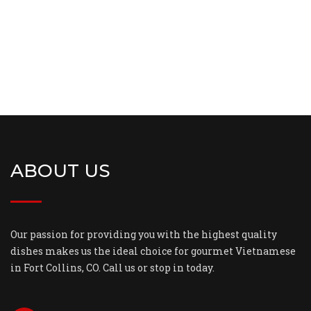
ABOUT US
Our passion for providing you with the highest quality
dishes makes us the ideal choice for gourmet Vietnamese
in Fort Collins, CO. Call us or stop in today.