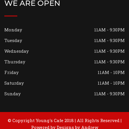
WE ARE OPEN
Monday
11AM - 9:30PM
Tuesday
11AM - 9:30PM
Wednesday
11AM - 9:30PM
Thursday
11AM - 9:30PM
Friday
11AM - 10PM
Saturday
11AM - 10PM
Sunday
11AM - 9:30PM
© Copyright Young's Cafe 2018 | All Rights Reserved |
Powered by
Designs by Andrew