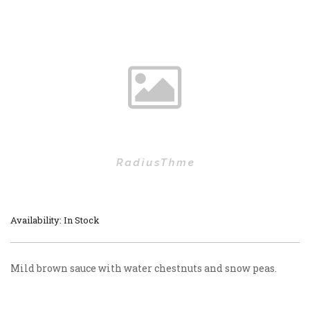
Availability: In Stock
Mild brown sauce with water chestnuts and snow peas.