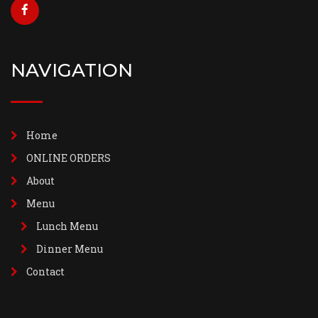
NAVIGATION
Home
ONLINE ORDERS
About
Menu
Lunch Menu
Dinner Menu
Contact