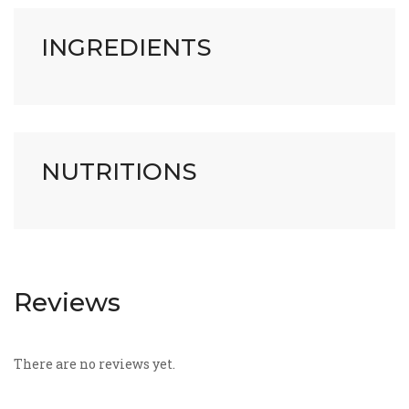
INGREDIENTS
NUTRITIONS
Reviews
There are no reviews yet.