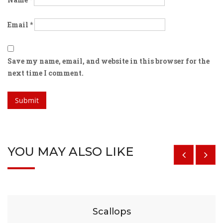
Email
*
Save my name, email, and website in this browser for the
next time I comment.
YOU MAY ALSO LIKE
$
29
Scallops