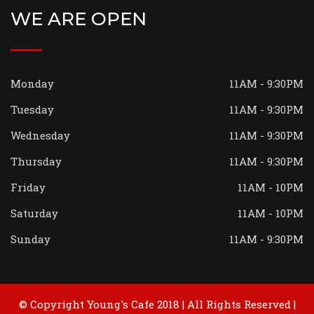
WE ARE OPEN
Monday
11AM - 9:30PM
Tuesday
11AM - 9:30PM
Wednesday
11AM - 9:30PM
Thursday
11AM - 9:30PM
Friday
11AM - 10PM
Saturday
11AM - 10PM
Sunday
11AM - 9:30PM
© Copyright Young's Cafe 2018 | All Rights Reserved |