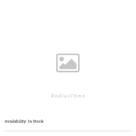
Availability: In Stock