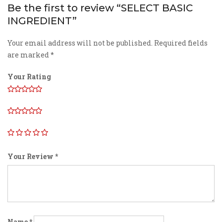
Be the first to review “SELECT BASIC
INGREDIENT”
Your email address will not be published.
Required fields
are marked
*
Your Rating
Your Review
*
Name
*