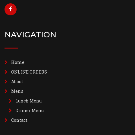
NAVIGATION
Home
ONLINE ORDERS
About
Menu
Lunch Menu
Dinner Menu
Contact