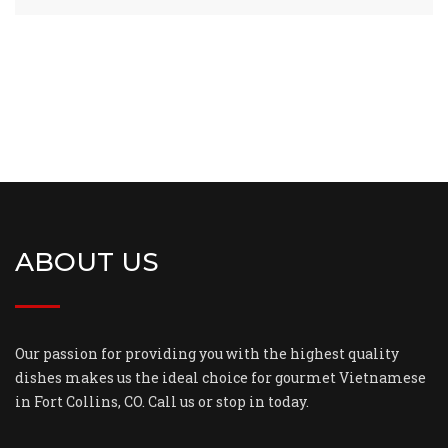
ABOUT US
Our passion for providing you with the highest quality
dishes makes us the ideal choice for gourmet Vietnamese
in Fort Collins, CO. Call us or stop in today.