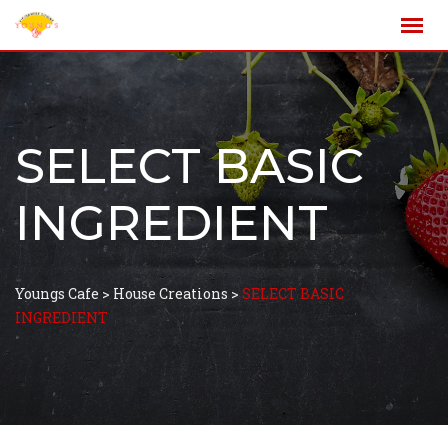
SELECT BASIC
INGREDIENT
Youngs Cafe
>
House Creations
>
SELECT BASIC
INGREDIENT