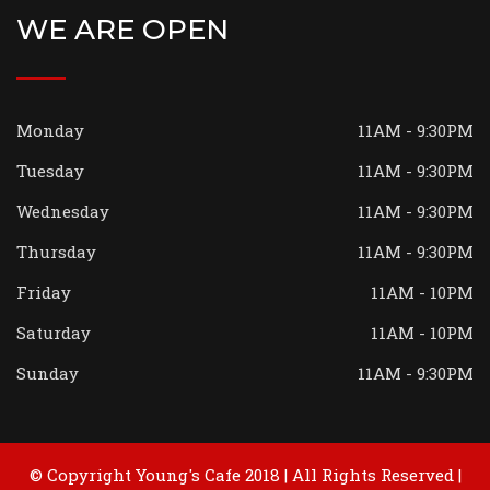
WE ARE OPEN
Monday
11AM - 9:30PM
Tuesday
11AM - 9:30PM
Wednesday
11AM - 9:30PM
Thursday
11AM - 9:30PM
Friday
11AM - 10PM
Saturday
11AM - 10PM
Sunday
11AM - 9:30PM
© Copyright Young's Cafe 2018 | All Rights Reserved |