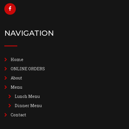
NAVIGATION
Home
ONLINE ORDERS
About
Menu
Lunch Menu
Dinner Menu
Contact