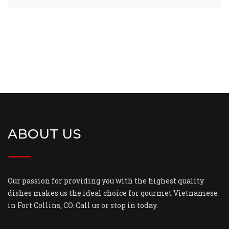
ABOUT US
Our passion for providing you with the highest quality
dishes makes us the ideal choice for gourmet Vietnamese
in Fort Collins, CO. Call us or stop in today.