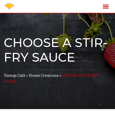
CHOOSE A STIR-
FRY SAUCE
Youngs Cafe
>
House Creations
>
CHOOSE A STIR-FRY
SAUCE