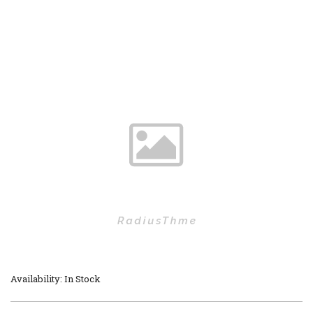
Availability: In Stock