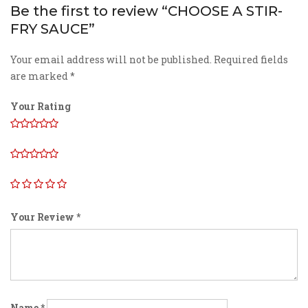
Be the first to review “CHOOSE A STIR-
FRY SAUCE”
Your email address will not be published.
Required fields
are marked
*
Your Rating
Your Review
*
Name
*