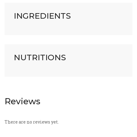
INGREDIENTS
NUTRITIONS
Reviews
There are no reviews yet.