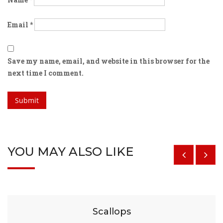
Email
*
Save my name, email, and website in this browser for the
next time I comment.
YOU MAY ALSO LIKE
$
29
Scallops